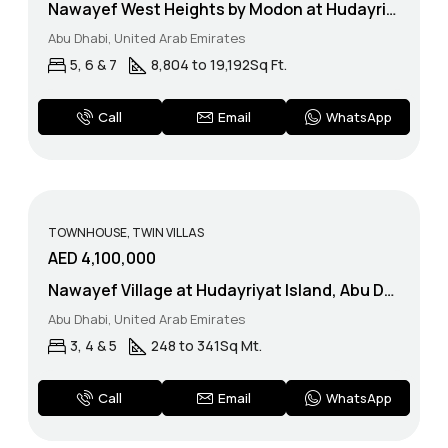
Nawayef West Heights by Modon at Hudayriyat Island, Abu Dhbai
Abu Dhabi, United Arab Emirates
5, 6 & 7
8,804 to 19,192
Sq Ft.
WhatsApp
Call
Email
TOWNHOUSE, TWIN VILLAS
AED 4,100,000
Nawayef Village at Hudayriyat Island, Abu Dhabi – Modon
Abu Dhabi, United Arab Emirates
3, 4 & 5
248 to 341
Sq Mt.
WhatsApp
Call
Email