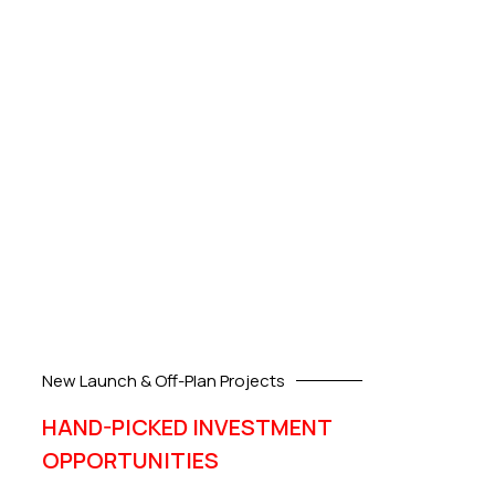
New Launch & Off-Plan Projects
HAND-PICKED INVESTMENT
OPPORTUNITIES