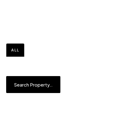
Your Perfect Home in the UAE
is Just a Click Away
ALL
BUY
OFF PLAN
Search Property..