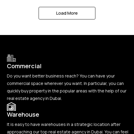
Load More
Commercial
Do you want better business reach? You can have your
commercial space wherever you want. In particular, you can
quickly buy property in the popular areas with the help of our
real estate agency in Dubai.
Warehouse
It is easy to have warehouses in a strategic location after
approaching our top real estate agency in Dubai. You can feel