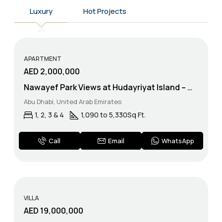
Luxury
Hot Projects
APARTMENT
AED 2,000,000
Nawayef Park Views at Hudayriyat Island – Modon Properties
Abu Dhabi, United Arab Emirates
1, 2, 3 & 4
1,090 to 5,330
Sq Ft.
WhatsApp
Call
Email
VILLA
AED 19,000,000