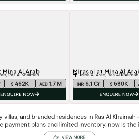
t Mina Al Arab
Mirasol at Mina Al Ara
rab, Ras Al Khaimah
Mina Al Arab, Ras Al Khaimah
r
462K
1.7 M
6.1 Cr
680K
$
AED
INR
$
ENQUIRE NOW
ENQUIRE NOW
y villas, and branded residences in Ras Al Khaimah 
ble payment plans and limited inventory, now is the i