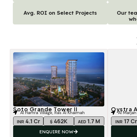
Avg. ROI on Select Projects
Our tea
wh
Soto Grande Tower II
Oystra A
Al Hamra Village, Ras Al Khaimah
Al Marjan
4.1 Cr
462K
1.7 M
17 C
INR
$
AED
INR
ENQUIRE NOW