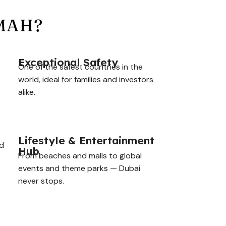
IMAH?
Exceptional Safety
One of the safest countries in the
world, ideal for families and investors
alike.
Lifestyle & Entertainment
nd
Hub
From beaches and malls to global
events and theme parks — Dubai
never stops.