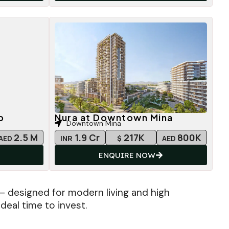
b
Nura at Downtown Mina
Downtown Mina
2.5 M
1.9 Cr
217K
800K
AED
INR
$
AED
ENQUIRE NOW
— designed for modern living and high
deal time to invest.