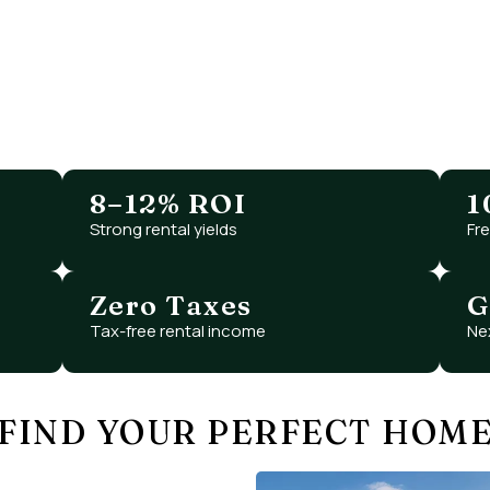
WHY INVEST IN
RAS AL KHAIMAH
y opportunity with high growth potential, luxury liv
atched value — with Dubai-level infrastructure at s
8–12% ROI
1
Strong rental yields
Fr
Zero Taxes
G
Tax-free rental income
Ne
FIND YOUR PERFECT HOM