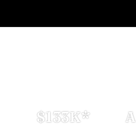
ROPERTY IN RAS AL KHA
RNS • GOLDEN VISA • TAX-FREE
Prices Starting from:--
$133K*
A