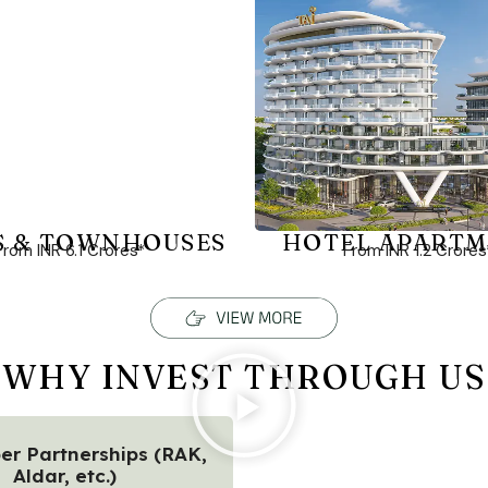
S & TOWNHOUSES
HOTEL APARTM
From INR 6.1 Crores*
From INR 1.2 Crores
WHY INVEST THROUGH US
er Partnerships (RAK,
Aldar, etc.)