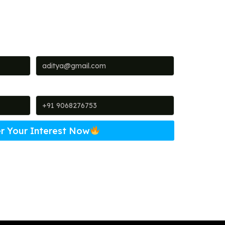
Email
Phone
r Your Interest Now