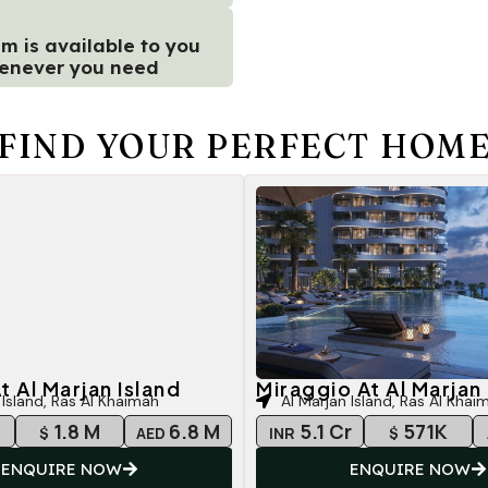
m is available to you
enever you need
FIND YOUR PERFECT HOM
t Al Marjan Island
Miraggio At Al Marjan 
 Island, Ras Al Khaimah
Al Marjan Island, Ras Al Khai
r
1.8 M
6.8 M
5.1 Cr
571K
$
AED
INR
$
ENQUIRE NOW
ENQUIRE NOW