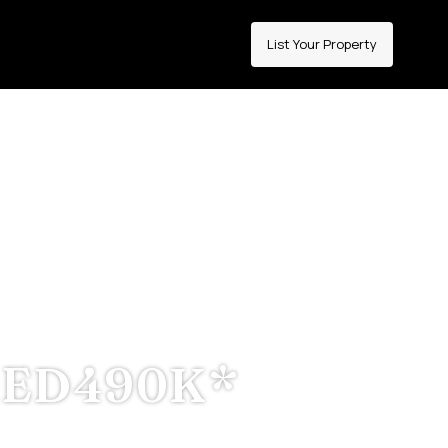
List Your Property
IMAH
 INCOME
ED490K*