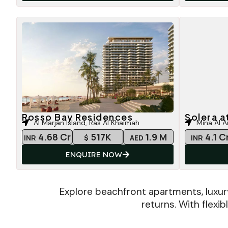
Rosso Bay Residences
Solera a
Al Marjan Island, Ras Al Khaimah
Mina Al A
4.68 Cr
517K
1.9 M
4.1 C
INR
$
AED
INR
ENQUIRE NOW
Explore beachfront apartments, luxur
returns. With flexi