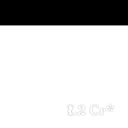
OWN P
HIGH RETU
₹1.2 Cr*