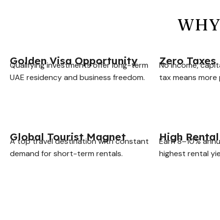
WHY 
Golden Visa Opportunity
Zero Taxes
Qualifying investments offer long-term
No income, capit
UAE residency and business freedom.
tax means more p
Global Tourist Magnet
High Rental
A top travel destination with constant
Earn 8–10% annu
demand for short-term rentals.
highest rental yie