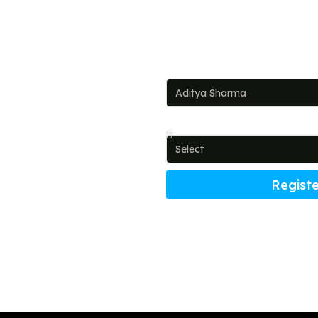
Full Name
ead!
Country
t investments and dream
Registe