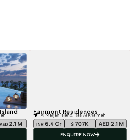
E
Island
Fairmont Residences
mah
Al Marjan Island, Ras Al Khaimah
2.1 M
6.4 Cr
707K
AED 2.1 M
AED
INR
$
ENQUIRE NOW