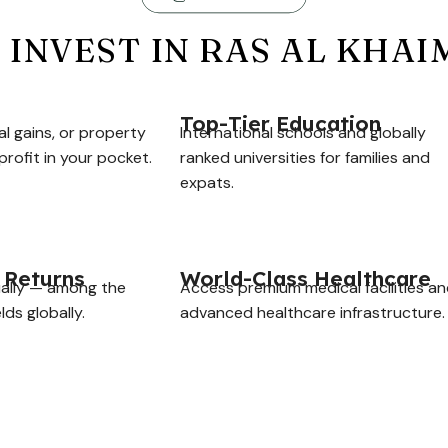
INVEST IN RAS AL KHA
Top-Tier Education
al gains, or property
International schools and globally
rofit in your pocket.
ranked universities for families and
expats.
 Returns
World-Class Healthcare
ally — among the
Access premium medical facilities a
lds globally.
advanced healthcare infrastructure.