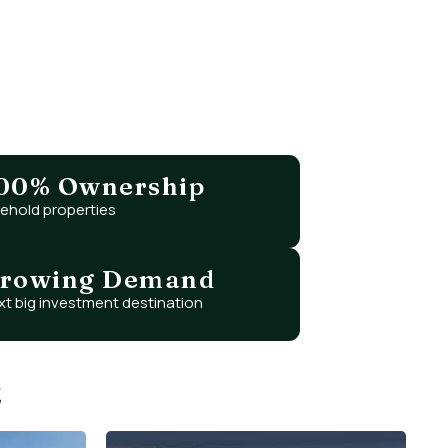
ing, and tax-free returns?
ignificantly lower prices.
00% Ownership
eehold properties
rowing Demand
xt big investment destination
E