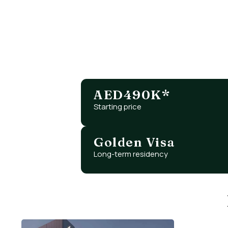
Looking for an early-entr
Ras Al Khaimah offers unm
AED490K*
Starting price
Golden Visa
Long-term residency