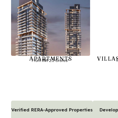
APARTMENTS
VILLA
From INR 2.3 Crores*
Verified RERA-Approved Properties
Develop