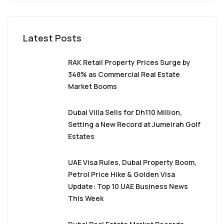
Latest Posts
RAK Retail Property Prices Surge by
348% as Commercial Real Estate
Market Booms
Dubai Villa Sells for Dh110 Million,
Setting a New Record at Jumeirah Golf
Estates
UAE Visa Rules, Dubai Property Boom,
Petrol Price Hike & Golden Visa
Update: Top 10 UAE Business News
This Week