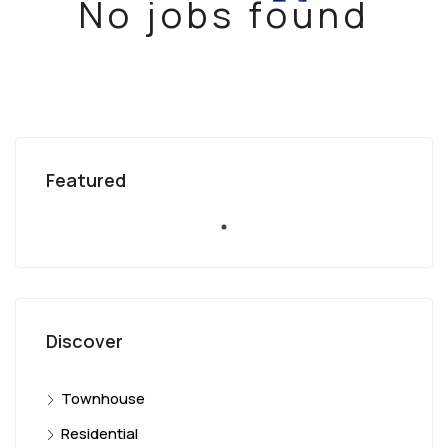
No jobs found
Featured
Discover
Townhouse
Residential