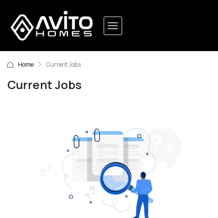
Home
Current Jobs
Current Jobs