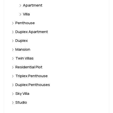
Apartment
Villa
Penthouse
Duplex Apartment
Duplex
Mansion
Twin Villas
Residential Plot
Triplex Penthouse
Duplex Penthouses
Sky Villa
Studio