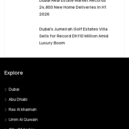
Dubai Real Estate Market Records
24,800 New Home Deliveries in H1
2026
Dubai’s Jumeirah Golf Estates Villa
Sells for Record Dh110 Million Amid
Luxury Boom
Explore
Dubai
Abu Dhabi
Ras Al khaimah
Umm Al Quwain