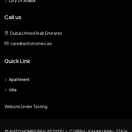
City Of Arabia
Call us
Dubai United Arab Emirates
care@avitohomes.ae
Quick Link
Apartment
Villa
Website Under Testing
© AVITO HOMES REAL ESTATE L.L.C | RERA- 54688 | BRN - 77516