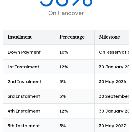
On Handover
Installment
Percentage
Milestone
Down Payment
10%
On Reservatio
1st Instalment
12%
30 January 20
2nd Instalment
5%
30 May 2026
3rd Instalment
5%
30 September 
4th Instalment
12%
30 January 20
5th Instalment
5%
30 May 2027