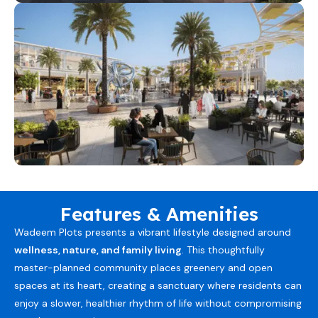
Features & Amenities
Wadeem Plots presents a vibrant lifestyle designed around
wellness, nature, and family living
. This thoughtfully
master-planned community places greenery and open
spaces at its heart, creating a sanctuary where residents can
enjoy a slower, healthier rhythm of life without compromising