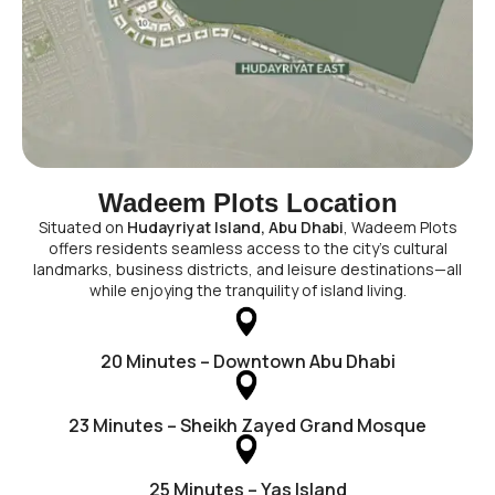
Wadeem Plots Location
Situated on
Hudayriyat Island, Abu Dhabi
, Wadeem Plots
offers residents seamless access to the city’s cultural
landmarks, business districts, and leisure destinations—all
while enjoying the tranquility of island living.
20 Minutes – Downtown Abu Dhabi
23 Minutes – Sheikh Zayed Grand Mosque
25 Minutes – Yas Island