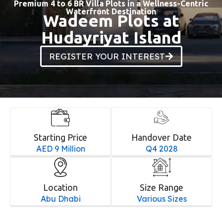
Premium 4 to 6 BR Villa Plots in a Wellness-Centric
Waterfront Destination
Wadeem Plots at
Hudayriyat Island
REGISTER YOUR INTEREST
Starting Price
Handover Date
AED 9 Million
Q4 2028
Location
Size Range
Abu Dhabi
Various Sizes