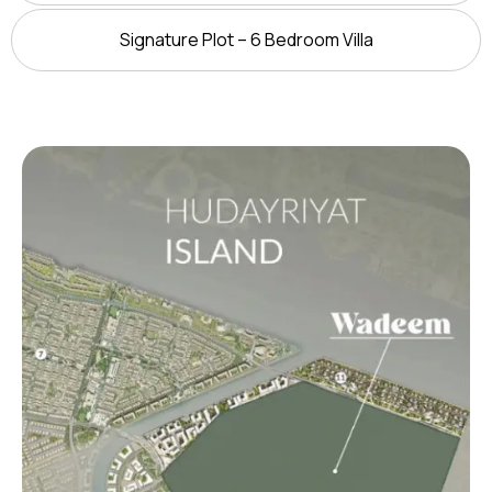
Signature Plot – 6 Bedroom Villa