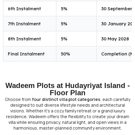
6th Instalment
5%
30 September 
7th Instalment
5%
30 January 20
8th Instalment
5%
30 May 2028
Final Instalment
50%
Completion (N
Wadeem Plots at Hudayriyat Island -
Floor Plan
Choose from
four distinct villa plot categories
, each carefully
designed to suit diverse lifestyle needs and architectural
visions. Whether it’s a cozy family retreat or a grand luxury
residence, Wadeem offers the flexibility to create your dream
villa while ensuring privacy, natural light, and open views in a
harmonious, master-planned community environment.