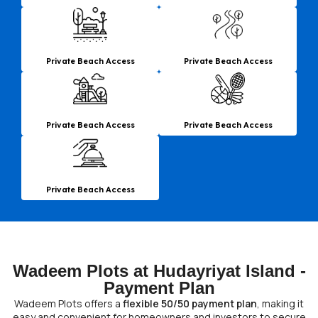
Private Beach Access
Private Beach Access
Private Beach Access
Private Beach Access
Private Beach Access
Wadeem Plots at Hudayriyat Island -
Payment Plan
Wadeem Plots offers a
flexible 50/50 payment plan
, making it
easy and convenient for homeowners and investors to secure