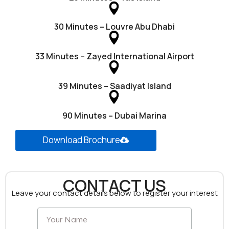
30 Minutes – Louvre Abu Dhabi
33 Minutes – Zayed International Airport
39 Minutes – Saadiyat Island
90 Minutes – Dubai Marina
Download Brochure
CONTACT US
Leave your contact details below to register your interest