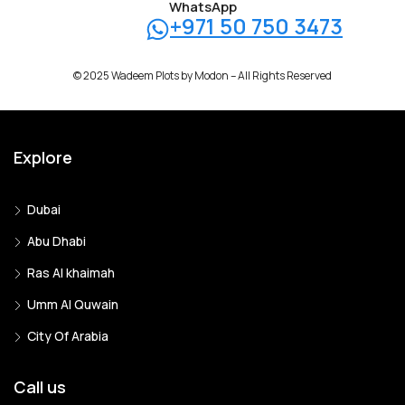
WhatsApp
+971 50 750 3473
© 2025 Wadeem Plots by Modon – All Rights Reserved
Explore
Dubai
Abu Dhabi
Ras Al khaimah
Umm Al Quwain
City Of Arabia
Call us