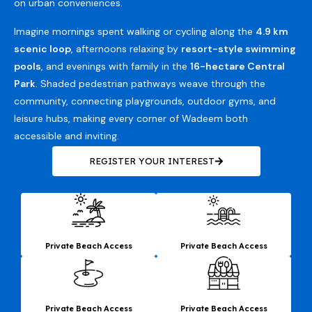
on urban conveniences.
Imagine mornings spent walking or cycling along the
4.9 km
scenic loop
, afternoons relaxing by
resort-style swimming
pools
, and evenings with family in the
16-hectare Central
Park
. Shaded pedestrian pathways weave through the
community, connecting playgrounds, outdoor gyms, and
leisure hubs, making every corner of Wadeem both
accessible and inviting.
REGISTER YOUR INTEREST
Private Beach Access
Private Beach Access
Private Beach Access
Private Beach Access