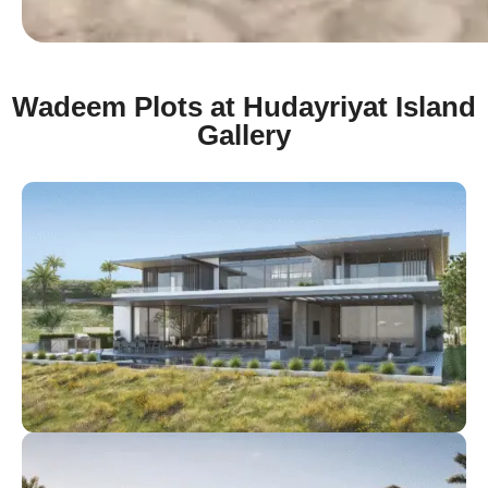
Wadeem Plots at Hudayriyat Island
Gallery