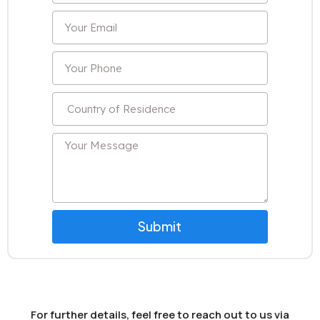
Submit
For further details, feel free to reach out to us via