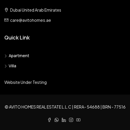
Dubai United Arab Emirates
care@avitohomes.ae
Quick Link
Apartment
Villa
Website Under Testing
© AVITO HOMES REAL ESTATE L.L.C | RERA- 54688 | BRN - 77516