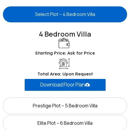
Select Plot – 4 Bedroom Villa
4 Bedroom Villa
Starting Price: Ask for Price
Total Area: Upon Request
Download Floor Plan
Prestige Plot – 5 Bedroom Villa
Elite Plot – 6 Bedroom Villa