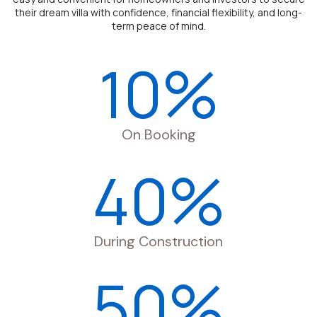
their dream villa with confidence, financial flexibility, and long-
term peace of mind.
10%
On Booking
40%
During Construction
50%