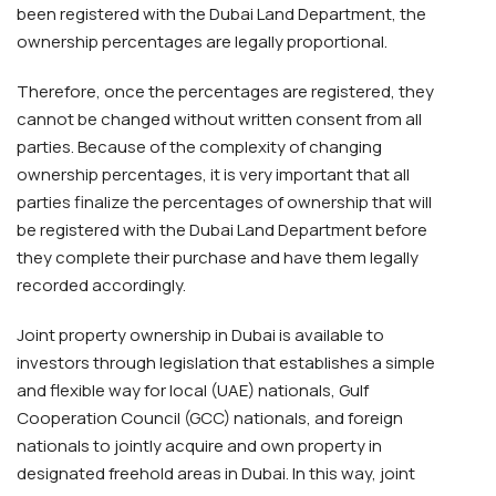
been registered with the Dubai Land Department, the
ownership percentages are legally proportional.
Therefore, once the percentages are registered, they
cannot be changed without written consent from all
parties. Because of the complexity of changing
ownership percentages, it is very important that all
parties finalize the percentages of ownership that will
be registered with the Dubai Land Department before
they complete their purchase and have them legally
recorded accordingly.
Joint property ownership in Dubai is available to
investors through legislation that establishes a simple
and flexible way for local (UAE) nationals, Gulf
Cooperation Council (GCC) nationals, and foreign
nationals to jointly acquire and own property in
designated freehold areas in Dubai. In this way, joint