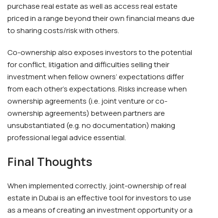
purchase real estate as well as access real estate
priced in a range beyond their own financial means due
to sharing costs/risk with others.
Co-ownership also exposes investors to the potential
for conflict, litigation and difficulties selling their
investment when fellow owners’ expectations differ
from each other’s expectations. Risks increase when
ownership agreements (i.e. joint venture or co-
ownership agreements) between partners are
unsubstantiated (e.g. no documentation) making
professional legal advice essential.
Final Thoughts
When implemented correctly, joint-ownership of real
estate in Dubai is an effective tool for investors to use
as a means of creating an investment opportunity or a