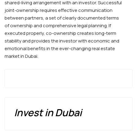
shared-living arrangement with an investor. Successful
joint-ownership requires effective communication
between partners, a set of clearly documented terms
of ownership and comprehensive legal planning. If
executed properly, co-ownership creates long-term
stability and provides the investor with economic and
emotional benefits in the ever-changing real estate
market in Dubai.
Invest in Dubai