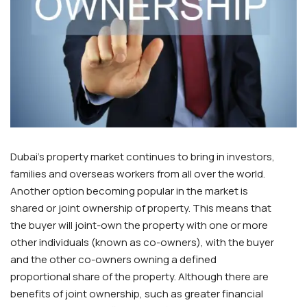
Dubai’s property market continues to bring in investors,
families and overseas workers from all over the world.
Another option becoming popular in the market is
shared or joint ownership of property. This means that
the buyer will joint-own the property with one or more
other individuals (known as co-owners), with the buyer
and the other co-owners owning a defined
proportional share of the property. Although there are
benefits of joint ownership, such as greater financial