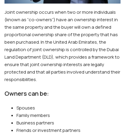
Joint ownership occurs when two or more individuals
(known as “co-owners”) have an ownership interest in
the same property and the buyer will own a defined
proportional ownership share of the property that has
been purchased. In the United Arab Emirates, the
regulation of joint ownership is controlled by the Dubai
Land Department (DLD), which provides a framework to
ensure that joint ownership interests are legally
protected and that all parties involved understand their
responsibilities.
Owners can be:
Spouses
Family members
Business partners
Friends or investment partners