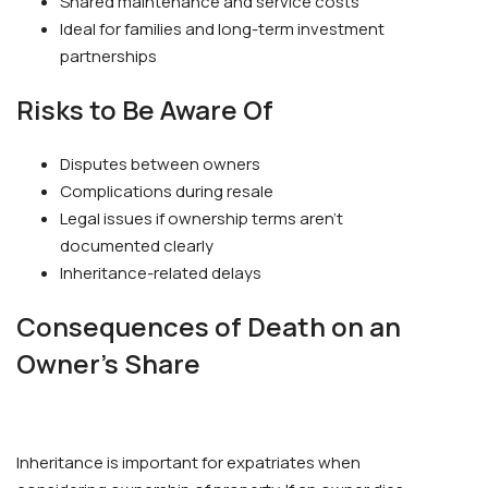
Shared maintenance and service costs
Ideal for families and long-term investment
partnerships
Risks to Be Aware Of
Disputes between owners
Complications during resale
Legal issues if ownership terms aren’t
documented clearly
Inheritance-related delays
Consequences of Death on an
Owner’s Share
Inheritance is important for expatriates when