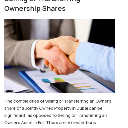
Ownership Shares
The complexities of Selling or Transferring an Owner’s
share of a Jointly Owned Property in Dubai can be
significant, as opposed to Selling or Transferring an
Owner’s Asset in Full. There are no restrictions