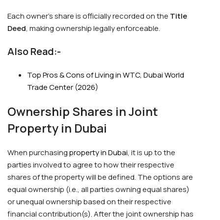
Each owner’s share is officially recorded on the
Title
Deed
, making ownership legally enforceable.
Also Read:-
Top Pros & Cons of Living in WTC, Dubai World
Trade Center (2026)
Ownership Shares in Joint
Property in Dubai
When purchasing
property in Dubai
, it is up to the
parties involved to agree to how their respective
shares of the property will be defined. The options are
equal ownership (i.e., all parties owning equal shares)
or unequal ownership based on their respective
financial contribution(s). After the joint ownership has