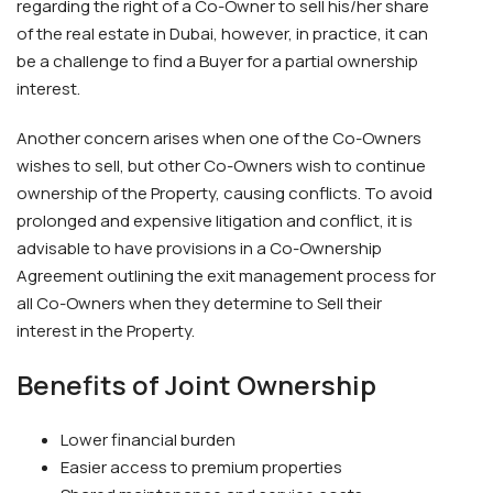
regarding the right of a Co-Owner to sell his/her share
of the real estate in Dubai, however, in practice, it can
be a challenge to find a Buyer for a partial ownership
interest.
Another concern arises when one of the Co-Owners
wishes to sell, but other Co-Owners wish to continue
ownership of the Property, causing conflicts. To avoid
prolonged and expensive litigation and conflict, it is
advisable to have provisions in a Co-Ownership
Agreement outlining the exit management process for
all Co-Owners when they determine to Sell their
interest in the Property.
Benefits of Joint Ownership
Lower financial burden
Easier access to premium properties