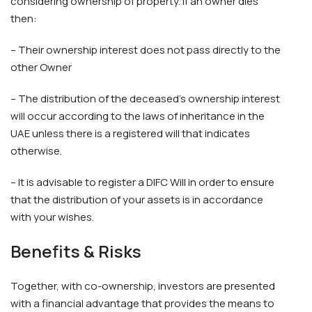
considering ownership of property. If an owner dies
then:
– Their ownership interest does not pass directly to the
other Owner
– The distribution of the deceased’s ownership interest
will occur according to the laws of inheritance in the
UAE unless there is a registered will that indicates
otherwise.
– It is advisable to register a DIFC Will in order to ensure
that the distribution of your assets is in accordance
with your wishes.
Benefits & Risks
Together, with co-ownership, investors are presented
with a financial advantage that provides the means to