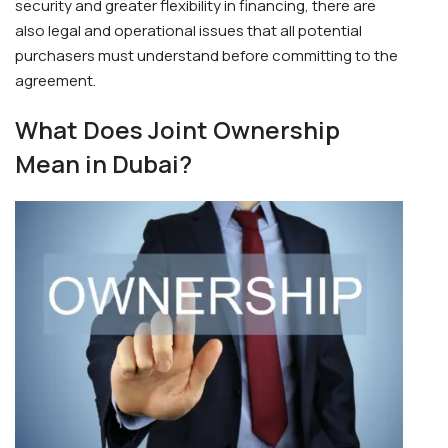
security and greater flexibility in financing, there are
also legal and operational issues that all potential
purchasers must understand before committing to the
agreement.
What Does Joint Ownership
Mean in Dubai?