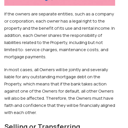
If the owners are separate entities, such as a company
or corporation, each owner has a legal right to the
property and the benefit of its use and rental income. In
addition, each Owner shares the responsibility of
liabilities related to the Property, including but not
limited to: service charges, maintenance costs, and
mortgage payments.
In most cases, all Owners will be jointly and severally
liable for any outstanding mortgage debt on the
Property, which means that if the bank takes action
against one of the Owners for default, all other Owners
will also be affected. Therefore, the Owners must have
faith and confidence that they will be financially aligned
with each other.
Selling or Transferring