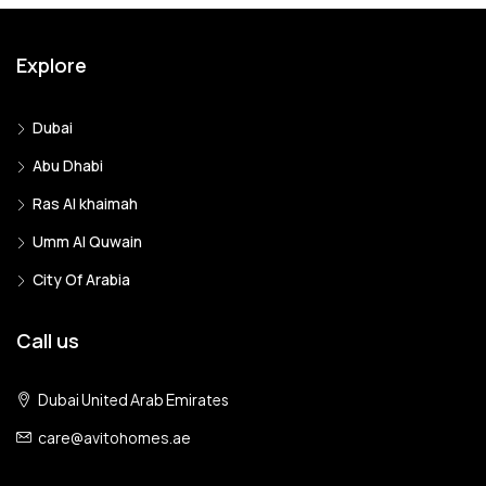
Explore
Dubai
Abu Dhabi
Ras Al khaimah
Umm Al Quwain
City Of Arabia
Call us
Dubai United Arab Emirates
care@avitohomes.ae