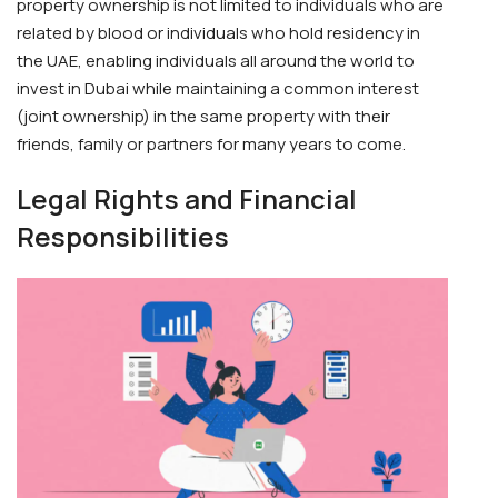
property ownership is not limited to individuals who are
related by blood or individuals who hold residency in
the UAE, enabling individuals all around the world to
invest in Dubai while maintaining a common interest
(joint ownership) in the same property with their
friends, family or partners for many years to come.
Legal Rights and Financial
Responsibilities