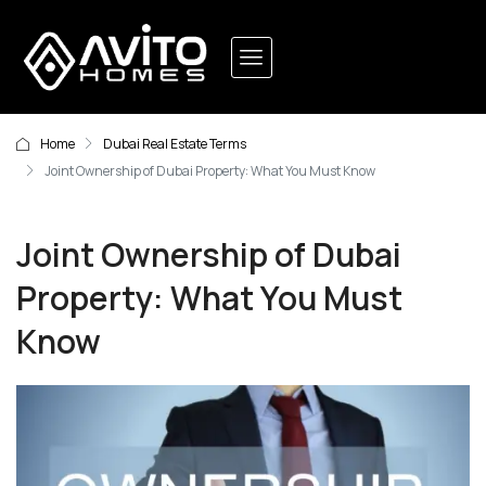
Home
Dubai Real Estate Terms
Joint Ownership of Dubai Property: What You Must Know
Joint Ownership of Dubai
Property: What You Must
Know