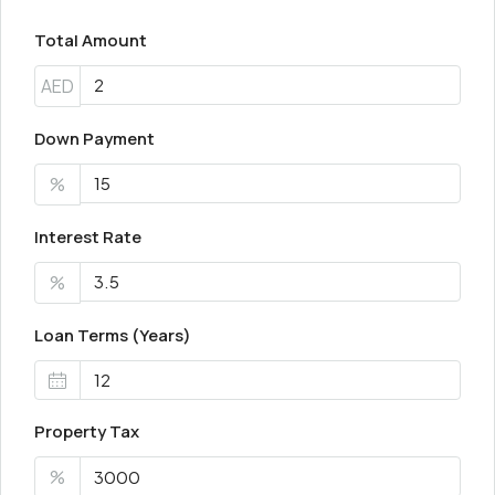
Total Amount
AED
Down Payment
%
Interest Rate
%
Loan Terms (Years)
Property Tax
%