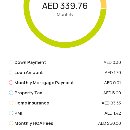
AED 339.76
Monthly
Down Payment
AED 0.30
Loan Amount
AED 1.70
Monthly Mortgage Payment
AED 0.01
Property Tax
AED 5.00
Home Insurance
AED 83.33
PMI
AED 1.42
Monthly HOA Fees
AED 250.00