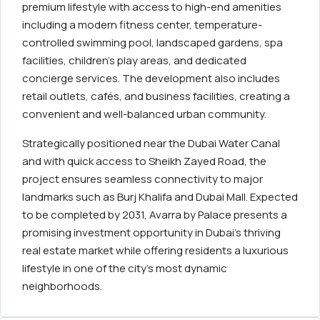
premium lifestyle with access to high-end amenities
including a modern fitness center, temperature-
controlled swimming pool, landscaped gardens, spa
facilities, children’s play areas, and dedicated
concierge services. The development also includes
retail outlets, cafés, and business facilities, creating a
convenient and well-balanced urban community.
Strategically positioned near the Dubai Water Canal
and with quick access to Sheikh Zayed Road, the
project ensures seamless connectivity to major
landmarks such as Burj Khalifa and Dubai Mall. Expected
to be completed by 2031, Avarra by Palace presents a
promising investment opportunity in Dubai’s thriving
real estate market while offering residents a luxurious
lifestyle in one of the city’s most dynamic
neighborhoods.