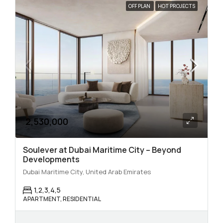
OFF PLAN
HOT PROJECTS
2,530,000
Soulever at Dubai Maritime City – Beyond
Developments
Dubai Maritime City, United Arab Emirates
1,2,3,4,5
APARTMENT, RESIDENTIAL