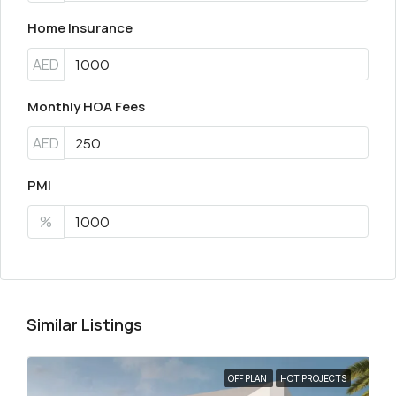
Home Insurance
AED
Monthly HOA Fees
AED
PMI
%
Similar Listings
OFF PLAN
HOT PROJECTS