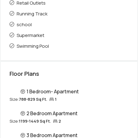
Retail Outlets
Running Track
school
Supermarket
Swimming Pool
Floor Plans
1 Bedroom- Apartment
Size:
788-829 Sq Ft.
1
2 Bedroom Apartment
Size:
1199-1449 Sq Ft.
2
3 Bedroom Apartment