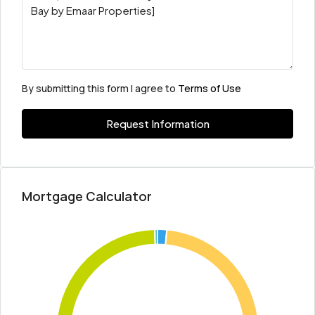
By submitting this form I agree to
Terms of Use
Request Information
Mortgage Calculator