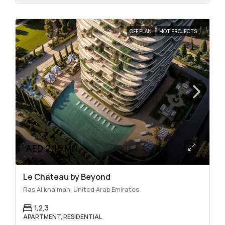
OFF PLAN
HOT PROJECTS
AED 2.15 MN
Le Chateau by Beyond
Ras Al khaimah, United Arab Emirates
1,2,3
APARTMENT, RESIDENTIAL