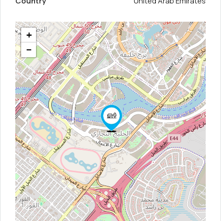
Country
United Arab Emirates
+
−