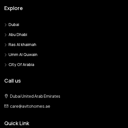
Explore
Dubai
Abu Dhabi
Ras Al khaimah
Umm Al Quwain
City Of Arabia
Call us
Dubai United Arab Emirates
care@avitohomes.ae
Quick Link