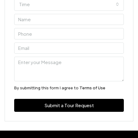
Time
By submitting this form I agree to
Terms of Use
Submit a Tour Request