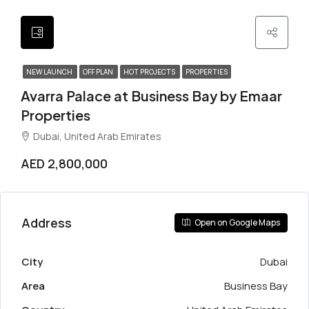
NEW LAUNCH
OFF PLAN
HOT PROJECTS
PROPERTIES
Avarra Palace at Business Bay by Emaar
Properties
Dubai, United Arab Emirates
AED 2,800,000
Address
Open on Google Maps
City
Dubai
Area
Business Bay