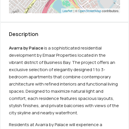
| ©
contributors
Leaflet
OpenStreetMap
Description
Avarra by Palace
is a sophisticated residential
development by Emaar Properties located in the
vibrant district of Business Bay. The project offers an
exclusive selection of elegantly designed 1 to 3-
bedroom apartments that combine contemporary
architecture with refined interiors and functional living
spaces. Designed to maximize natural light and
comfort, each residence features spacious layouts,
stylish finishes, and private balconies with views of the
city skyline and nearby waterfront.
Residents at Avarra by Palace will experience a