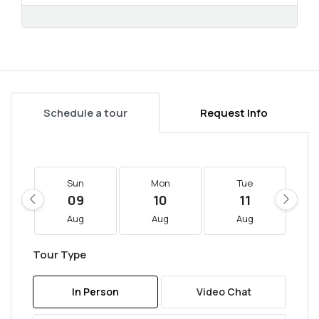
Schedule a tour
Request Info
Sun
Mon
Tue
09
10
11
Aug
Aug
Aug
Tour Type
In Person
Video Chat