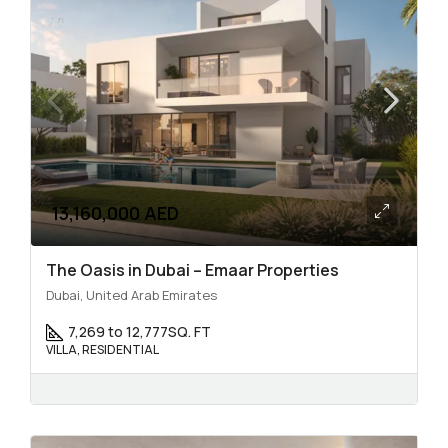
13,160,000 AED
The Oasis in Dubai – Emaar Properties
Dubai, United Arab Emirates
7,269 to 12,777
SQ. FT
VILLA, RESIDENTIAL