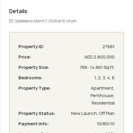
Details
Updated on March 7, 2026 at 12:48 pm
Property ID:
27681
Price:
AED 2,800,000
Property Size:
788- 14,861 Sq Ft.
Bedrooms:
1, 2, 3, 4, 6
Property Type:
Apartment,
Penthouse,
Residential
Property Status:
New Launch, Off Plan
Payment Info:
10/80/10