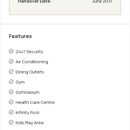
Handover Date:
June 2031
Features
24x7 Security
Air Conditioning
Dining Outlets
Gym
Gymnasium
Health Care Centre
Infinity Pool
Kids Play Area