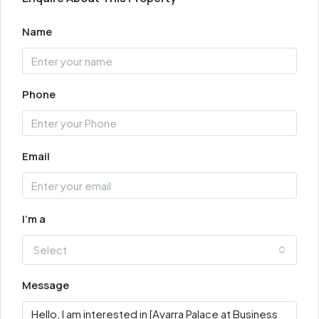
Name
Phone
Email
I'm a
Select
Message