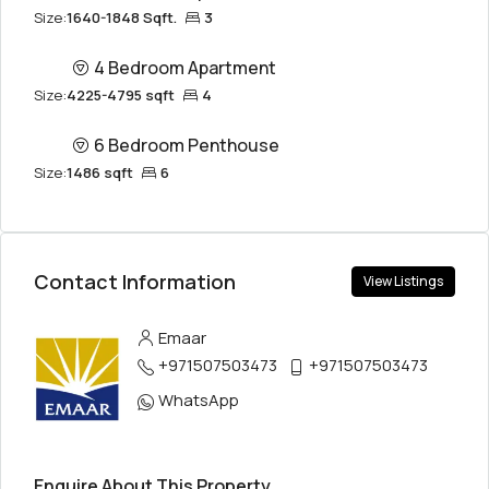
Size:
1640-1848 Sqft.
3
4 Bedroom Apartment
Size:
4225-4795 sqft
4
6 Bedroom Penthouse
Size:
1486 sqft
6
Contact Information
View Listings
Emaar
+971507503473
+971507503473
WhatsApp
Enquire About This Property