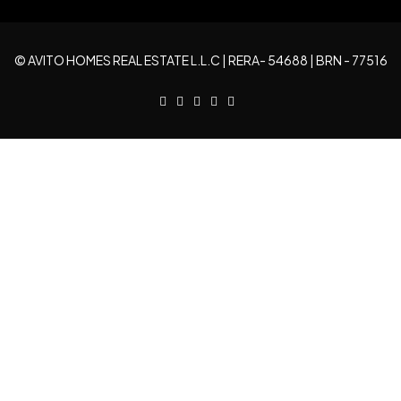
Wed
19
© AVITO HOMES REAL ESTATE L.L.C | RERA- 54688 | BRN - 77516
Aug
Thu
20
Aug
Fri
21
Aug