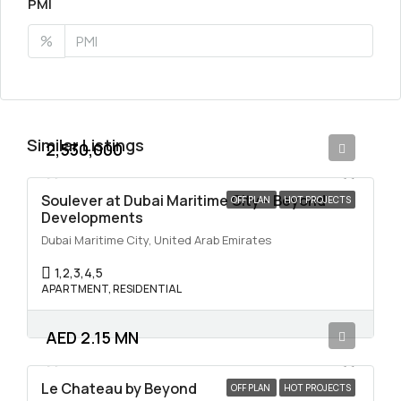
PMI
%
Similar Listings
2,530,000
Soulever at Dubai Maritime City – Beyond
OFF PLAN
HOT PROJECTS
Developments
Dubai Maritime City, United Arab Emirates
1,2,3,4,5
APARTMENT, RESIDENTIAL
AED 2.15 MN
Le Chateau by Beyond
OFF PLAN
HOT PROJECTS