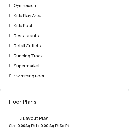
Gymnasium
Kids Play Area
Kids Pool
Restaurants
Retail Outlets
Running Track
Supermarket
Swimming Pool
Floor Plans
Layout Plan
Size:
0.00Sq Ft to 0.00 Sq Ft Sq Ft