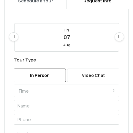
Schedule a tour
Request Info
Fri
07
Aug
Tour Type
Sat
08
In Person
Video Chat
Aug
Time
Sun
09
Aug
Mon
10