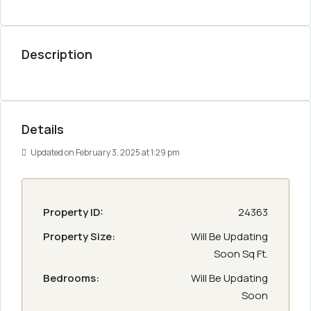
Description
Details
Updated on February 3, 2025 at 1:29 pm
Property ID:
24363
Property Size:
Will Be Updating
Soon Sq Ft.
Bedrooms:
Will Be Updating
Soon