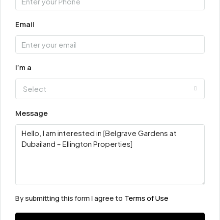
Email
I'm a
Select
Message
By submitting this form I agree to
Terms of Use