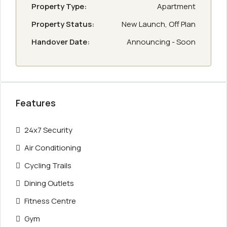
Property Type:
Apartment
Property Status:
New Launch, Off Plan
Handover Date:
Announcing - Soon
Features
24x7 Security
Air Conditioning
Cycling Trails
Dining Outlets
Fitness Centre
Gym