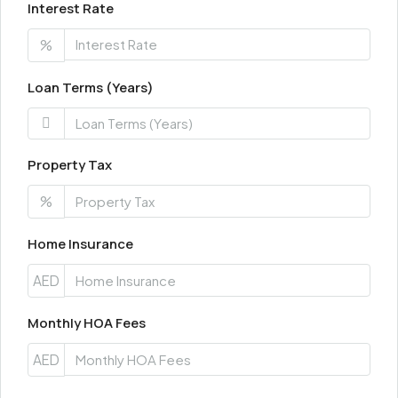
Interest Rate
%
Loan Terms (Years)
Property Tax
%
Home Insurance
AED
Monthly HOA Fees
AED