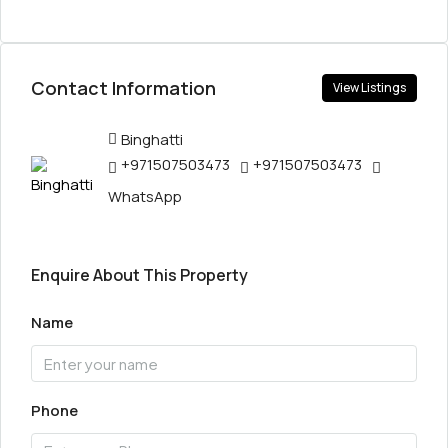
Contact Information
View Listings
Binghatti
+971507503473
+971507503473
WhatsApp
Enquire About This Property
Name
Phone