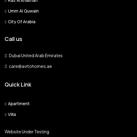
Ras Al khaimah
Umm Al Quwain
Sat
City Of Arabia
15
Aug
Call us
Sun
16
Dubai United Arab Emirates
Aug
care@avitohomes.ae
Mon
Quick Link
17
Aug
Apartment
Tue
Villa
18
Aug
Website Under Testing