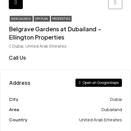
NEW LAUNCH
OFF PLAN
PROPERTIES
Belgrave Gardens at Dubailand –
Ellington Properties
Dubai, United Arab Emirates
Call Us
Address
Open on Google Maps
City
Dubai
Area
Dubailand
Country
United Arab Emirates