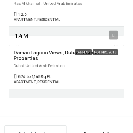
Ras Al khaimah, United Arab Emirates
1,2,3
APARTMENT, RESIDENTIAL
1.4 M
Damac Lagoon Views, Dubai – Damac
OFF PLAN
HOT PROJECTS
Properties
Dubai, United Arab Emirates
674 to 1,145
Sq Ft
APARTMENT, RESIDENTIAL