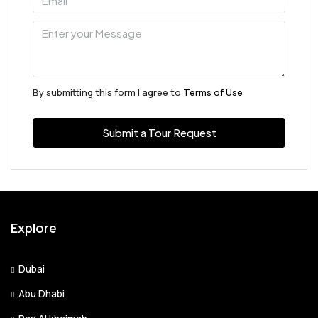
Aug
Tue
11
Aug
By submitting this form I agree to
Terms of Use
Wed
Submit a Tour Request
12
Aug
Thu
13
Explore
Aug
Dubai
Fri
Abu Dhabi
14
Aug