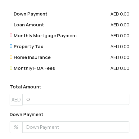
Down Payment
AED 0.00
Loan Amount
AED 0.00
Monthly Mortgage Payment
AED 0.00
Property Tax
AED 0.00
Home Insurance
AED 0.00
Monthly HOA Fees
AED 0.00
Total Amount
AED
Down Payment
%