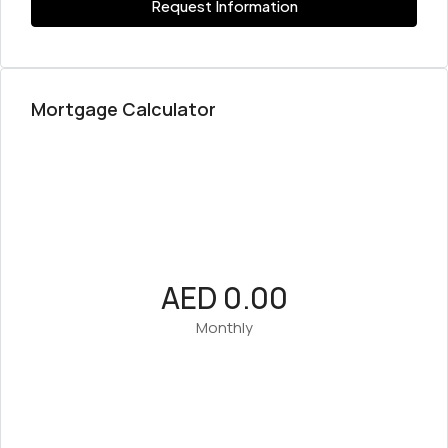
Request Information
Mortgage Calculator
AED 0.00
Monthly