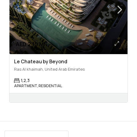
AED 2.15 MN
Le Chateau by Beyond
Ras Al khaimah, United Arab Emirates
1,2,3
APARTMENT, RESIDENTIAL