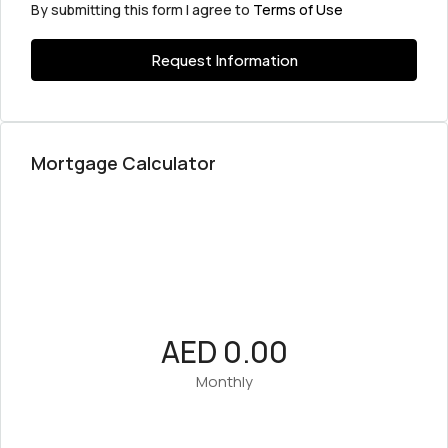
By submitting this form I agree to
Terms of Use
Request Information
Mortgage Calculator
AED 0.00
Monthly