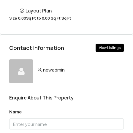
Layout Plan
Size:
0.00Sq Ft to 0.00 Sq Ft Sq Ft
Contact Information
View Listings
newadmin
Enquire About This Property
Name