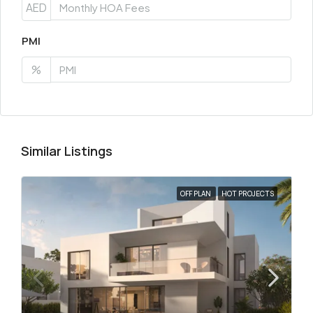
AED
PMI
%
Similar Listings
OFF PLAN
HOT PROJECTS