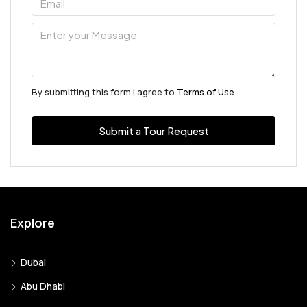
By submitting this form I agree to
Terms of Use
Submit a Tour Request
Explore
Dubai
Abu Dhabi