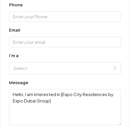
Phone
Email
I'm a
Select
Message