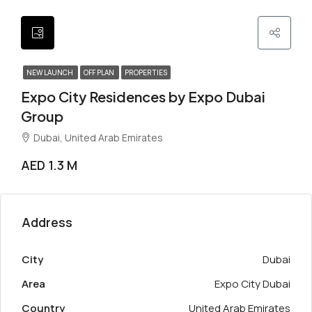
NEW LAUNCH
OFF PLAN
PROPERTIES
Expo City Residences by Expo Dubai
Group
Dubai, United Arab Emirates
AED 1.3 M
Address
City
Dubai
Area
Expo City Dubai
Country
United Arab Emirates