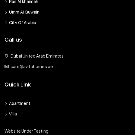
Ras Al khaimah
Umm Al Quwain
City Of Arabia
Call us
Dubai United Arab Emirates
care@avitohomes.ae
Quick Link
Apartment
Villa
Website Under Testing