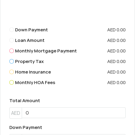
Down Payment
AED 0.00
Loan Amount
AED 0.00
Monthly Mortgage Payment
AED 0.00
Property Tax
AED 0.00
Home Insurance
AED 0.00
Monthly HOA Fees
AED 0.00
Total Amount
AED
Down Payment