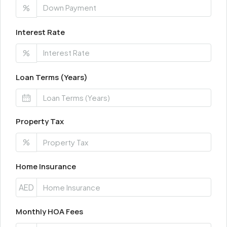
%
Interest Rate
%
Loan Terms (Years)
Property Tax
%
Home Insurance
AED
Monthly HOA Fees