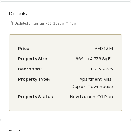
Details
Updated on January 22, 2025 at 11:43 am
Price:
AED 1.3 M
Property Size:
969 to 4,736 Sq Ft.
Bedrooms:
1, 2, 3, 4 & 5
Property Type:
Apartment, Villa,
Duplex, Townhouse
Property Status:
New Launch, Off Plan