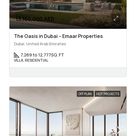
13,160,000 AED
The Oasis in Dubai – Emaar Properties
Dubai, United Arab Emirates
7,269 to 12,777
SQ. FT
VILLA, RESIDENTIAL
OFF PLAN
HOT PROJECTS