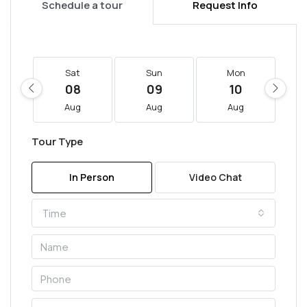
Schedule a tour
Request Info
Sat
Sun
Mon
08
09
10
Aug
Aug
Aug
Tour Type
In Person
Video Chat
Time