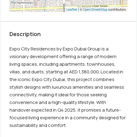
| ©
contributors
Leaflet
OpenStreetMap
Description
Expo City Residences by Expo Dubai Group is a
visionary development offering a range of modern
living spaces, including apartments, townhouses,
villas, and duets, starting at AED 1,380,000. Located in
the iconic Expo City Dubai, this project combines
stylish designs with luxurious amenities and seamless
connectivity, making it ideal for those seeking
convenience and a high-quality lifestyle. With
handover expected in Q4 2025, it promises a future-
focused living experience in a community designed for
sustainability and comfort.