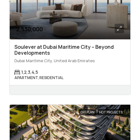
2,530,000
Soulever at Dubai Maritime City – Beyond
Developments
Dubai Maritime City, United Arab Emirates
1,2,3,4,5
APARTMENT, RESIDENTIAL
OFF PLAN
HOT PROJECTS