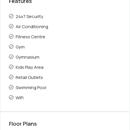
Features
24x7 Security
Air Conditioning
Fitness Centre
Gym
Gymnasium
Kids Play Area
Retail Outlets
Swimming Pool
WiFi
Floor Plans