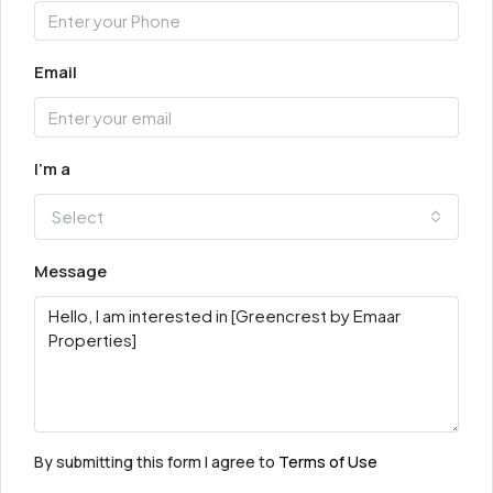
Email
I'm a
Select
Message
By submitting this form I agree to
Terms of Use