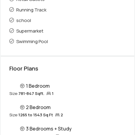
Running Track
school
Supermarket
Swimming Pool
Floor Plans
1 Bedroom
Size:
781-847 Sqft.
1
2 Bedroom
Size:
1265 to 1543 Sq Ft
2
3 Bedrooms + Study