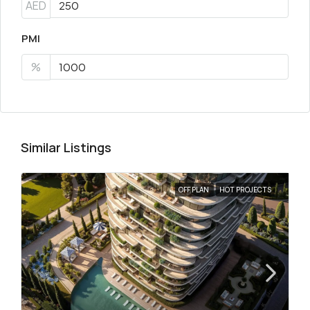
AED
PMI
%
Similar Listings
OFF PLAN
HOT PROJECTS