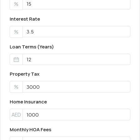
%
Interest Rate
%
Loan Terms (Years)
Property Tax
%
Home Insurance
AED
Monthly HOA Fees