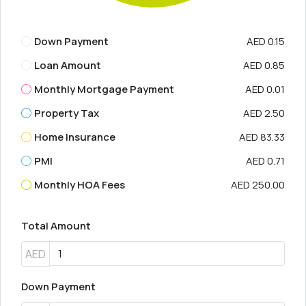
Down Payment
AED 0.15
Loan Amount
AED 0.85
Monthly Mortgage Payment
AED 0.01
Property Tax
AED 2.50
Home Insurance
AED 83.33
PMI
AED 0.71
Monthly HOA Fees
AED 250.00
Total Amount
AED
Down Payment