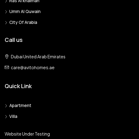
Ras Al khaimah
Umm Al Quwain
City Of Arabia
Call us
Dubai United Arab Emirates
care@avitohomes.ae
Quick Link
Apartment
Villa
Website Under Testing