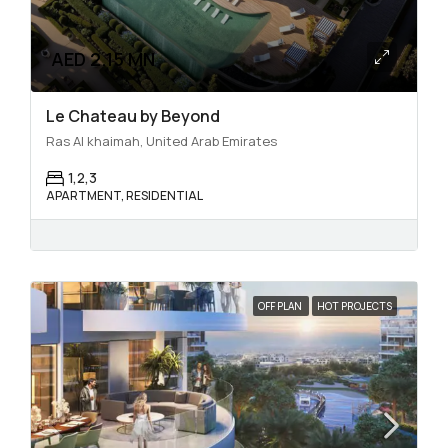
AED 2.15 MN
Le Chateau by Beyond
Ras Al khaimah, United Arab Emirates
1,2,3
APARTMENT, RESIDENTIAL
OFF PLAN
HOT PROJECTS