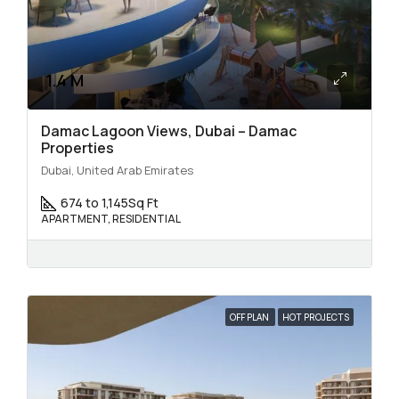
1.4 M
Damac Lagoon Views, Dubai – Damac
Properties
Dubai, United Arab Emirates
674 to 1,145
Sq Ft
APARTMENT, RESIDENTIAL
OFF PLAN
HOT PROJECTS