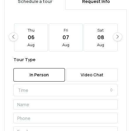
Schedule a tour
Request Info
Thu
Fri
Sat
06
07
08
Aug
Aug
Aug
Tour Type
In Person
Video Chat
Time