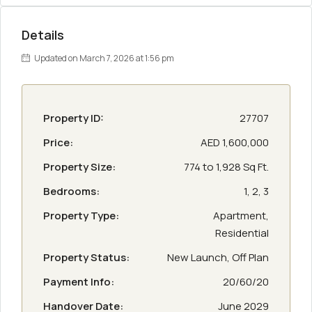
Details
Updated on March 7, 2026 at 1:56 pm
Property ID:
27707
Price:
AED 1,600,000
Property Size:
774 to 1,928 Sq Ft.
Bedrooms:
1, 2, 3
Property Type:
Apartment,
Residential
Property Status:
New Launch, Off Plan
Payment Info:
20/60/20
Handover Date:
June 2029