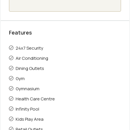
Features
24x7 Security
Air Conditioning
Dining Outlets
Gym
Gymnasium
Health Care Centre
Infinity Pool
Kids Play Area
Retail Outlets