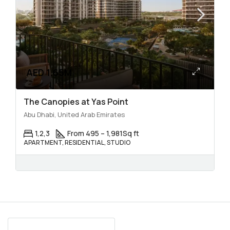
AED 1.65M
The Canopies at Yas Point
Abu Dhabi, United Arab Emirates
1,2,3
From 495 – 1,981
Sq ft
APARTMENT, RESIDENTIAL, STUDIO