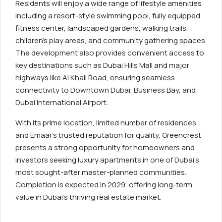
Residents will enjoy a wide range of lifestyle amenities
including a resort-style swimming pool, fully equipped
fitness center, landscaped gardens, walking trails,
children’s play areas, and community gathering spaces.
The development also provides convenient access to
key destinations such as Dubai Hills Mall and major
highways like Al Khail Road, ensuring seamless
connectivity to Downtown Dubai, Business Bay, and
Dubai International Airport.
With its prime location, limited number of residences,
and Emaar’s trusted reputation for quality, Greencrest
presents a strong opportunity for homeowners and
investors seeking luxury apartments in one of Dubai’s
most sought-after master-planned communities.
Completion is expected in 2029, offering long-term
value in Dubai’s thriving real estate market.