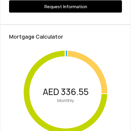
Request Information
Mortgage Calculator
AED 336.55
Monthly