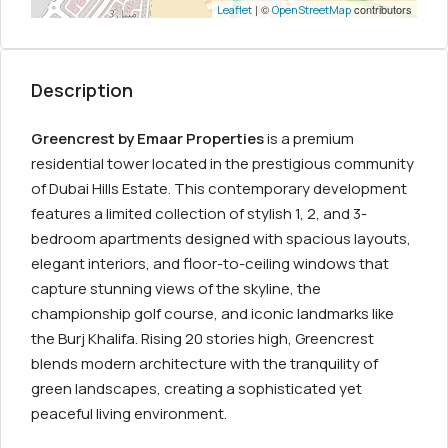
| ©
contributors
Leaflet
OpenStreetMap
Description
Greencrest by Emaar Properties
is a premium
residential tower located in the prestigious community
of Dubai Hills Estate. This contemporary development
features a limited collection of stylish 1, 2, and 3-
bedroom apartments designed with spacious layouts,
elegant interiors, and floor-to-ceiling windows that
capture stunning views of the skyline, the
championship golf course, and iconic landmarks like
the Burj Khalifa. Rising 20 stories high, Greencrest
blends modern architecture with the tranquility of
green landscapes, creating a sophisticated yet
peaceful living environment.