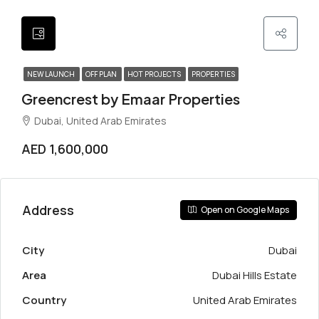
NEW LAUNCH
OFF PLAN
HOT PROJECTS
PROPERTIES
Greencrest by Emaar Properties
Dubai, United Arab Emirates
AED 1,600,000
Address
Open on Google Maps
City
Dubai
Area
Dubai Hills Estate
Country
United Arab Emirates