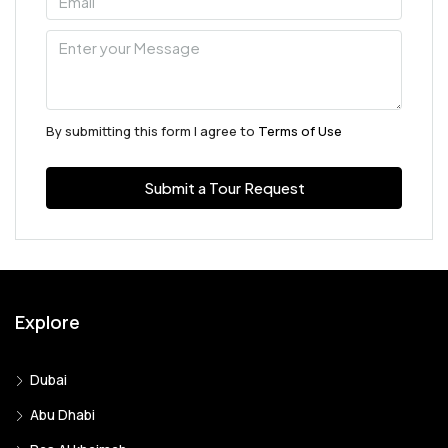
By submitting this form I agree to
Terms of Use
Submit a Tour Request
Explore
Dubai
Abu Dhabi