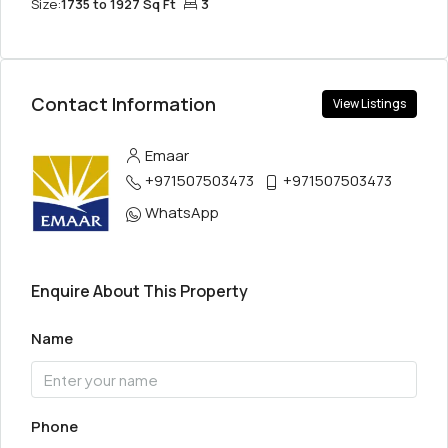
Size:
1735 to 1927 Sq Ft
3
Contact Information
View Listings
Emaar
+971507503473
+971507503473
WhatsApp
Enquire About This Property
Name
Phone