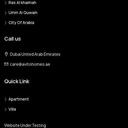
Ras Al khaimah
Umm Al Quwain
City Of Arabia
Call us
Dubai United Arab Emirates
care@avitohomes.ae
Quick Link
Apartment
Villa
Website Under Testing