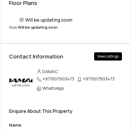
Floor Plans
Will be updating soon
Size:
Will be updating soon
Contact Information
View Listings
DAMAC
+971507503473
+971507503473
WhatsApp
Enquire About This Property
Name