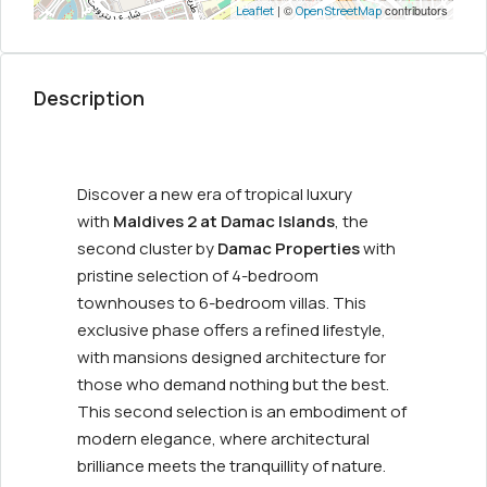
| ©
contributors
Leaflet
OpenStreetMap
Description
Discover a new era of tropical luxury
with
Maldives 2 at Damac Islands
, the
second cluster by
Damac Properties
with
pristine selection of 4-bedroom
townhouses to 6-bedroom villas. This
exclusive phase offers a refined lifestyle,
with mansions designed architecture for
those who demand nothing but the best.
This second selection is an embodiment of
modern elegance, where architectural
brilliance meets the tranquillity of nature.