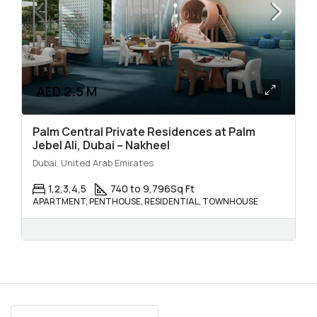
AED 2.5 M
Palm Central Private Residences at Palm
Jebel Ali, Dubai – Nakheel
Dubai, United Arab Emirates
1,2,3,4,5
740 to 9,796
Sq Ft
APARTMENT, PENTHOUSE, RESIDENTIAL, TOWNHOUSE