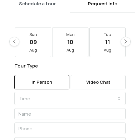
Schedule a tour
Request Info
Sun
Mon
Tue
09
10
11
Aug
Aug
Aug
Tour Type
In Person
Video Chat
Time