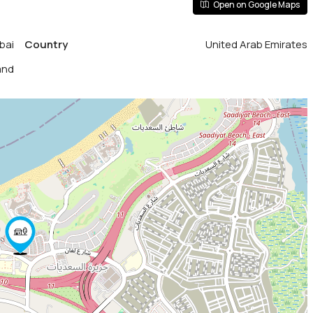
Open on Google Maps
bai
Country
United Arab Emirates
and