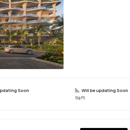
 updating Soon
Will be updating Soon
Sq Ft.