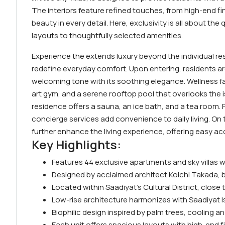
The interiors feature refined touches, from high-end f
beauty in every detail. Here, exclusivity is all about th
layouts to thoughtfully selected amenities.
Experience the extends luxury beyond the individual res
redefine everyday comfort. Upon entering, residents ar
welcoming tone with its soothing elegance. Wellness fa
art gym, and a serene rooftop pool that overlooks the i
residence offers a sauna, an ice bath, and a tea room. Fa
concierge services add convenience to daily living. On 
further enhance the living experience, offering easy a
Key Highlights:
Features 44 exclusive apartments and sky villas
Designed by acclaimed architect Koichi Takada, 
Located within Saadiyat’s Cultural District, clos
Low-rise architecture harmonizes with Saadiyat I
Biophilic design inspired by palm trees, cooling a
Each unit offers spacious layouts with high-end fin