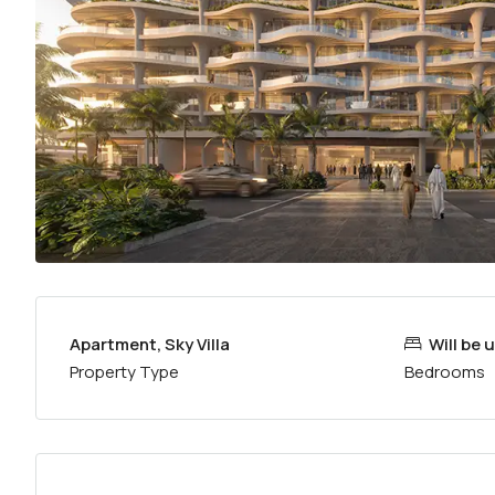
Apartment, Sky Villa
Will be
Property Type
Bedrooms