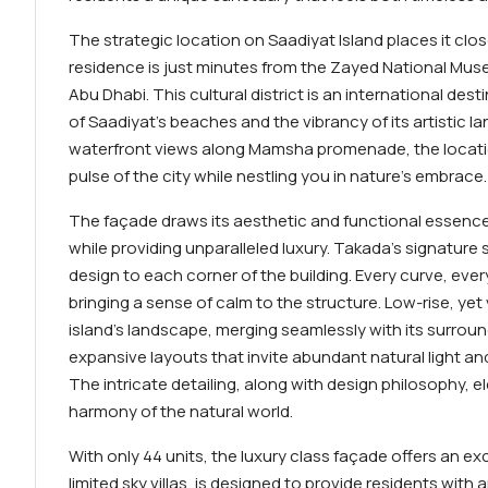
The strategic location on Saadiyat Island places it clo
residence is just minutes from the Zayed National M
Abu Dhabi. This cultural district is an international des
of Saadiyat’s beaches and the vibrancy of its artistic l
waterfront views along Mamsha promenade, the locatio
pulse of the city while nestling you in nature’s embrace.
The façade draws its aesthetic and functional essence
while providing unparalleled luxury. Takada’s signature 
design to each corner of the building. Every curve, ever
bringing a sense of calm to the structure. Low-rise, yet
island’s landscape, merging seamlessly with its surroun
expansive layouts that invite abundant natural light 
The intricate detailing, along with design philosophy, 
harmony of the natural world.
With only 44 units, the luxury class façade offers an exc
limited sky villas, is designed to provide residents with 