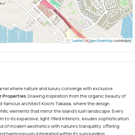
| ©
contributors
Leaflet
OpenStreetMap
arvel where nature and luxury converge with exclusive
r Properties
. Drawing inspiration from the organic beauty of
rld-famous architect Koichi Takada, where the design
hilic elements that mirror the island’s lush landscape. Every
 to its expansive, light-filled interiors, exudes sophistication.
d of modern aesthetics with nature’s tranquillity, offering
nd harmoniously integrated within its surrounding.