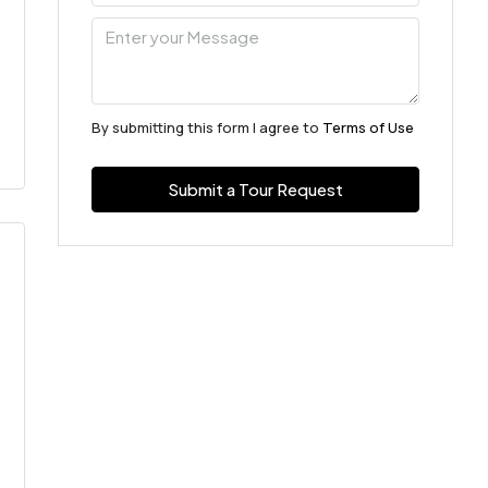
By submitting this form I agree to
Terms of Use
Submit a Tour Request