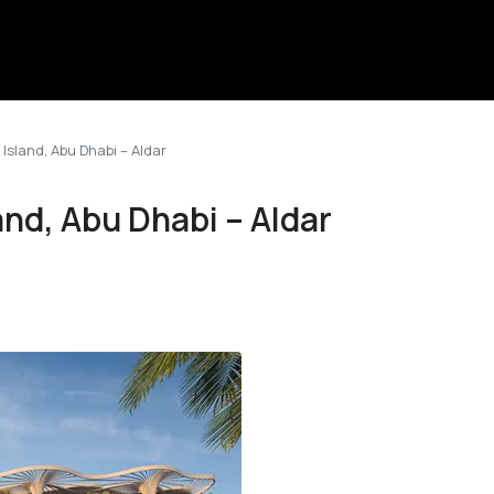
sland, Abu Dhabi – Aldar
nd, Abu Dhabi – Aldar