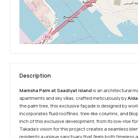
Description
Mamsha Palm at Saadiyat Island
is an architectural m
apartments and sky villas, crafted meticulously by
Alda
the palm tree, this exclusive façade is designed by wo
incorporates fluid rooflines, tree-like columns, and Biop
inch of this exclusive development, from its low-rise form
Takada’s vision for this project creates a seamless blen
residents a unique sanctuary that feels both timeless a