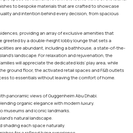
inishes to bespoke materials that are crafted to showcase
e quality and intention behind every decision, from spacious
idences, providing an array of exclusive amenities that
e greeted by a double-height lobby lounge that sets a
cilities are abundant, including a bathhouse, a state-of-the-
sland’s landscape. For relaxation and rejuvenation, the
milies will appreciate the dedicated kids’ play area, while
the ground floor, the activated retail spaces and F&B outlets
ccess to essentials without leaving the comfort of home.
 with panoramic views of Guggenheim Abu Dhabi.
blending organic elegance with modern luxury.
e to museums and iconic landmarks.
sland’s natural landscape.
nd shading each space naturally.
ishes for a refined living experience.