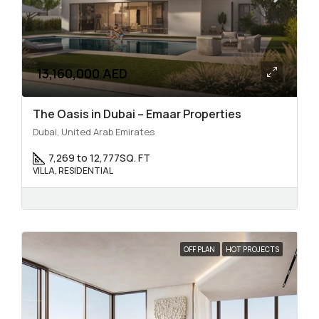
13,160,000 AED
The Oasis in Dubai – Emaar Properties
Dubai, United Arab Emirates
7,269 to 12,777
SQ. FT
VILLA, RESIDENTIAL
OFF PLAN
HOT PROJECTS