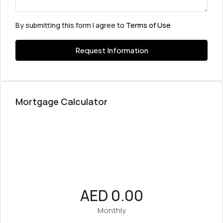
By submitting this form I agree to
Terms of Use
Request Information
Mortgage Calculator
AED 0.00
Monthly