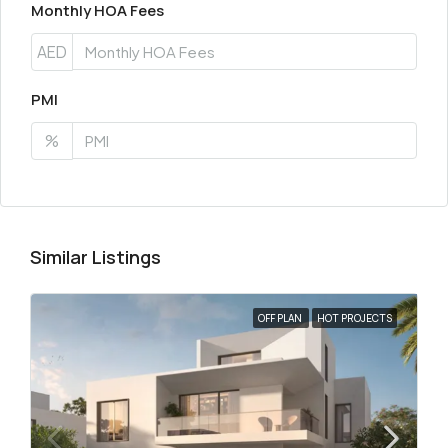
Monthly HOA Fees
AED
PMI
%
Similar Listings
OFF PLAN
HOT PROJECTS