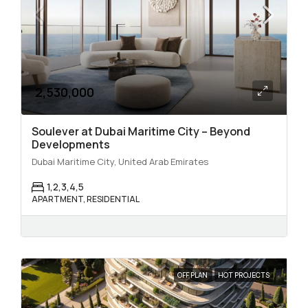
2,530,000
Soulever at Dubai Maritime City – Beyond
Developments
Dubai Maritime City, United Arab Emirates
1,2,3,4,5
APARTMENT, RESIDENTIAL
OFF PLAN
HOT PROJECTS