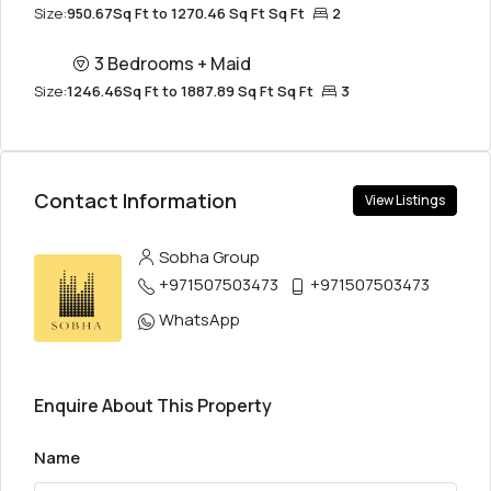
Size:
950.67Sq Ft to 1270.46 Sq Ft Sq Ft
2
3 Bedrooms + Maid
Size:
1246.46Sq Ft to 1887.89 Sq Ft Sq Ft
3
Contact Information
View Listings
Sobha Group
+971507503473
+971507503473
WhatsApp
Enquire About This Property
Name