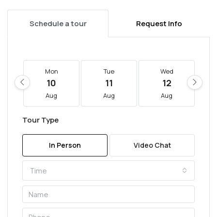
Schedule a tour
Request Info
Mon
Tue
Wed
10
11
12
Aug
Aug
Aug
Tour Type
In Person
Video Chat
Time