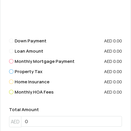
Down Payment
AED 0.00
Loan Amount
AED 0.00
Monthly Mortgage Payment
AED 0.00
Property Tax
AED 0.00
Home Insurance
AED 0.00
Monthly HOA Fees
AED 0.00
Total Amount
AED