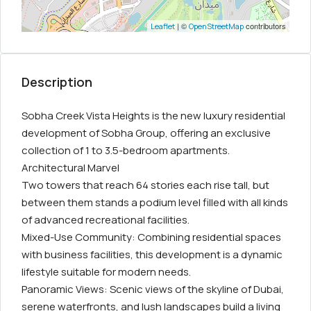
| ©
contributors
Leaflet
OpenStreetMap
Description
Sobha Creek Vista Heights is the new luxury residential
development of Sobha Group, offering an exclusive
collection of 1 to 3.5-bedroom apartments.
Architectural Marvel
Two towers that reach 64 stories each rise tall, but
between them stands a podium level filled with all kinds
of advanced recreational facilities.
Mixed-Use Community: Combining residential spaces
with business facilities, this development is a dynamic
lifestyle suitable for modern needs.
Panoramic Views: Scenic views of the skyline of Dubai,
serene waterfronts, and lush landscapes build a living