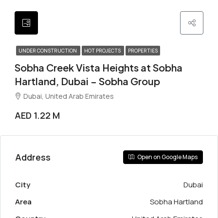
UNDER CONSTRUCTION
HOT PROJECTS
PROPERTIES
Sobha Creek Vista Heights at Sobha
Hartland, Dubai – Sobha Group
Dubai, United Arab Emirates
AED 1.22 M
Address
Open on Google Maps
City
Dubai
Area
Sobha Hartland