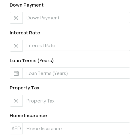
Down Payment
%
Interest Rate
%
Loan Terms (Years)
Property Tax
%
Home Insurance
AED