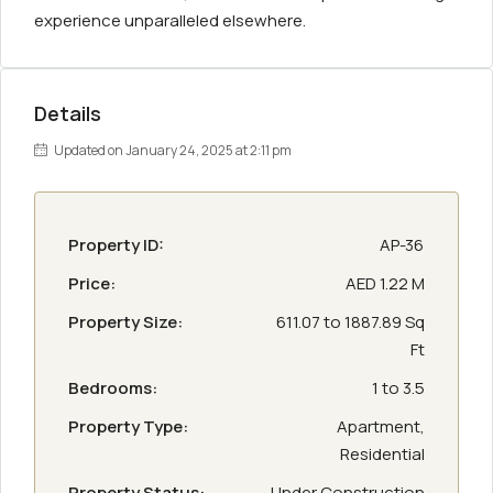
experience unparalleled elsewhere.
Details
Updated on January 24, 2025 at 2:11 pm
Property ID:
AP-36
Price:
AED 1.22 M
Property Size:
611.07 to 1887.89 Sq
Ft
Bedrooms:
1 to 3.5
Property Type:
Apartment,
Residential
Property Status:
Under Construction