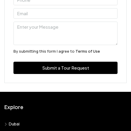
By submitting this form I agree to
Terms of Use
Submit a Tour Request
Explore
Dubai