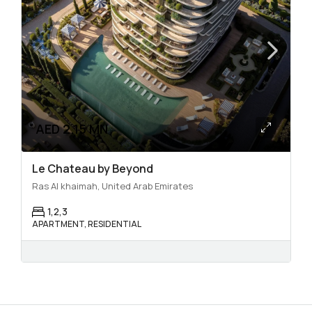
AED 2.15 MN
Le Chateau by Beyond
Ras Al khaimah, United Arab Emirates
1,2,3
APARTMENT, RESIDENTIAL