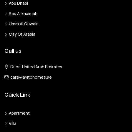
Abu Dhabi
Ras Al khaimah
Umm Al Quwain
City Of Arabia
Call us
Dubai United Arab Emirates
care@avitohomes.ae
Quick Link
Apartment
Villa