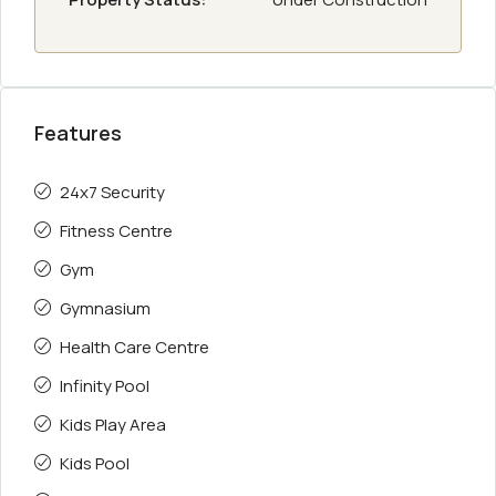
Features
24x7 Security
Fitness Centre
Gym
Gymnasium
Health Care Centre
Infinity Pool
Kids Play Area
Kids Pool