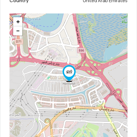
Country
United Arab Emirates
+
−