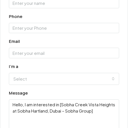
Phone
Email
I'm a
Select
Message