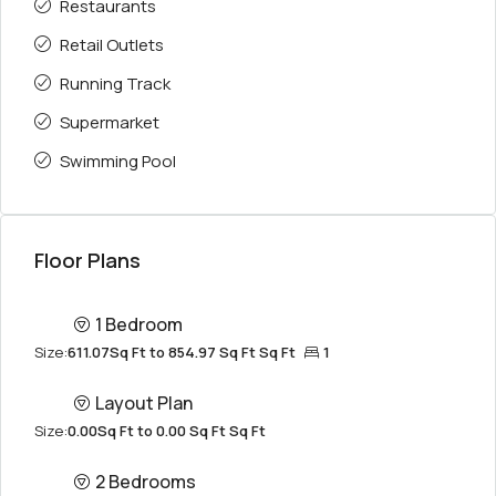
Restaurants
Retail Outlets
Running Track
Supermarket
Swimming Pool
Floor Plans
1 Bedroom
Size:
611.07Sq Ft to 854.97 Sq Ft Sq Ft
1
Layout Plan
Size:
0.00Sq Ft to 0.00 Sq Ft Sq Ft
2 Bedrooms