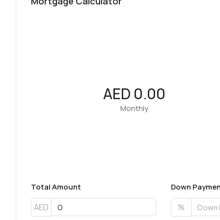
Mortgage Calculator
AED 0.00
Monthly
Total Amount
Down Paymen
AED
%