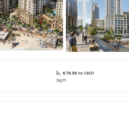
678.56 to 1,601
Sq Ft