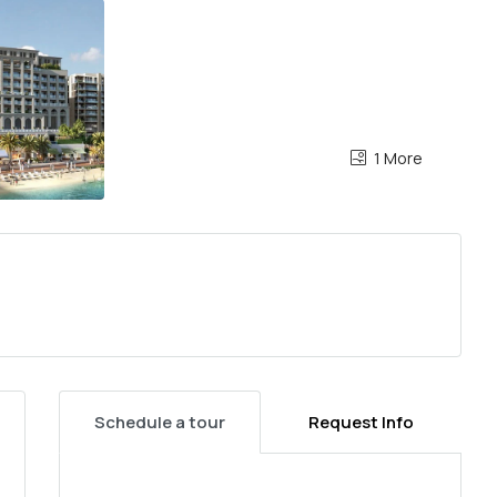
1 More
Schedule a tour
Request Info