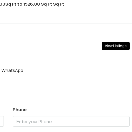
00Sq Ft to 1526.00 Sq Ft Sq Ft
View Listings
WhatsApp
Phone