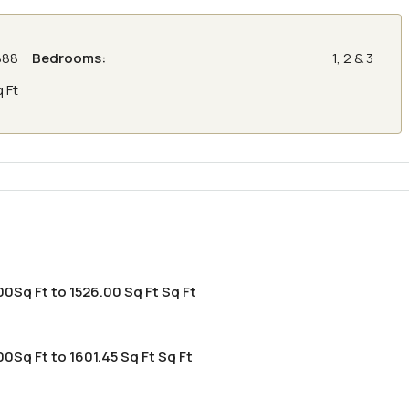
888
Bedrooms:
1, 2 & 3
q Ft
00Sq Ft to 1526.00 Sq Ft Sq Ft
0Sq Ft to 1601.45 Sq Ft Sq Ft