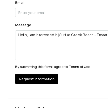
Email
Message
By submitting this form I agree to
Terms of Use
Request Information