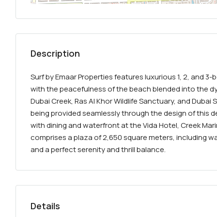
Description
Surf by Emaar Properties features luxurious 1, 2, and 
with the peacefulness of the beach blended into the dyn
Dubai Creek, Ras Al Khor Wildlife Sanctuary, and Dubai 
being provided seamlessly through the design of this
with dining and waterfront at the Vida Hotel, Creek Mar
comprises a plaza of 2,650 square meters, including wa
and a perfect serenity and thrill balance.
Details