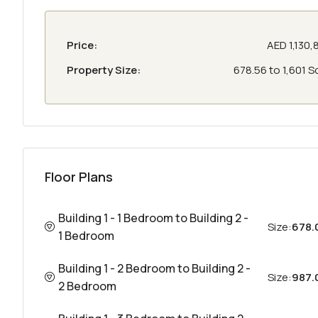
Price:
AED 1,130,
Property Size:
678.56 to 1,601 S
Floor Plans
Building 1 - 1 Bedroom to Building 2 -
Size:
678.
1 Bedroom
Building 1 - 2 Bedroom to Building 2 -
Size:
987.0
2 Bedroom