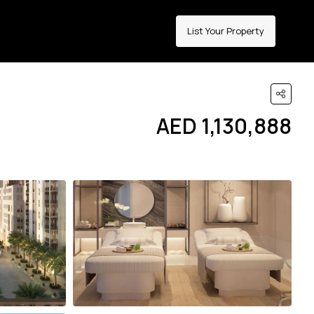
List Your Property
AED 1,130,888