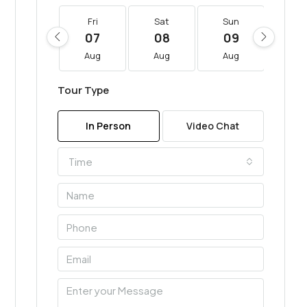
Fri
Sat
Sun
Mo
07
08
09
10
Aug
Aug
Aug
Au
Tour Type
In Person
Video Chat
Time