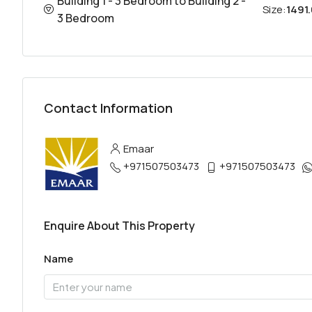
Building 1 - 3 Bedroom to Building 2 -
Size:
1491.
3 Bedroom
Contact Information
Emaar
+971507503473
+971507503473
Enquire About This Property
Name