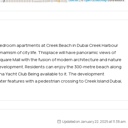
3-bedroom apartments at Creek Beach in Dubai Creek Harbour
amism of city life. Thisplace will have panoramic views of
Square Mall with the fusion of modern architecture and nature
 development. Residents can enjoy the 300-metre beach along
ina Yacht Club Being available to it. The development
ter features with a pedestrian crossing to Creek Island Dubai,
Updated on January 22, 2025 at 11:38 am