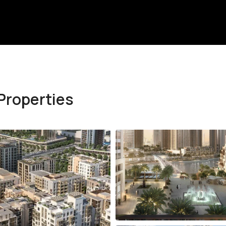
Properties