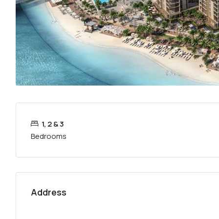
1, 2 & 3
Bedrooms
Address