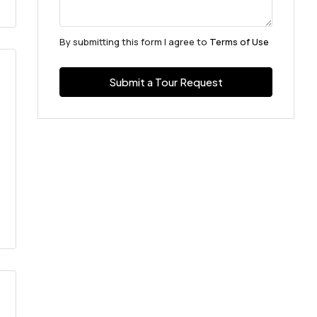
By submitting this form I agree to
Terms of Use
Submit a Tour Request