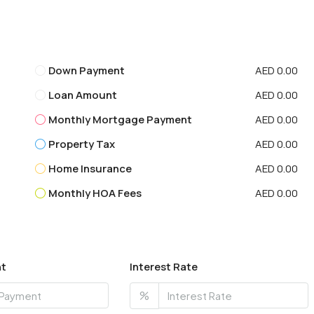
Down Payment
AED 0.00
Loan Amount
AED 0.00
Monthly Mortgage Payment
AED 0.00
Property Tax
AED 0.00
Home Insurance
AED 0.00
Monthly HOA Fees
AED 0.00
t
Interest Rate
%