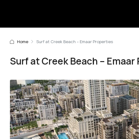
Home
Surf at Creek Beach – Emaar Properties
Surf at Creek Beach – Emaar 