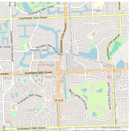
| ©
contributors
Leaflet
OpenStreetMap