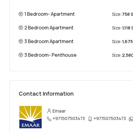
1 Bedroom- Apartment
Size:
758 S
2 Bedroom Apartment
Size:
1,118 
3 Bedroom Apartment
Size:
1,675
3 Bedroom- Penthouse
Size:
2,580
Contact Information
Emaar
+971507503473
+971507503473