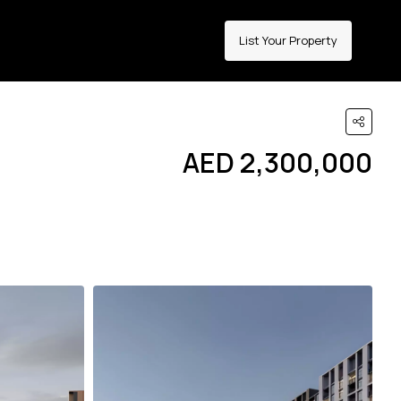
List Your Property
AED 2,300,000