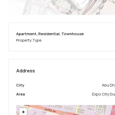
Apartment, Residential, Townhouse
Property Type
Address
City
Abu Dh
Area
Expo City Du
+