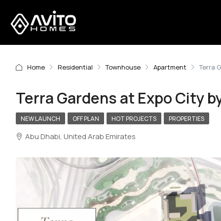
Home
Residential
Townhouse
Apartment
Terra 
Terra Gardens at Expo City b
NEW LAUNCH
OFF PLAN
HOT PROJECTS
PROPERTIES
Abu Dhabi, United Arab Emirates