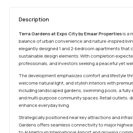
Description
Terra Gardens at Expo City by Emaar Properties
is a 
balance of urban convenience and nature-inspired livi
elegantly designed 1 and 2-bedroom apartments that c
sustainable design elements. With completion expected 
professionals, and investors seeking a peaceful yet we
The development emphasizes comfort and lifestyle thr
welcome natural light, and stylish interiors with premiu
including landscaped gardens, swimming pools, a fully e
and multi-purpose community spaces. Retail outlets, d
enhance everyday living.
Strategically positioned near key attractions and infras
Gardens offers seamless connectivity to major highways
to Al Maktoum International Airport and growing commer