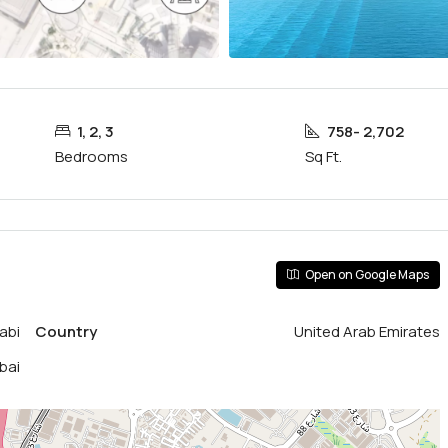
1, 2, 3
758- 2,702
Bedrooms
Sq Ft.
Open on Google Maps
abi
Country
United Arab Emirates
bai