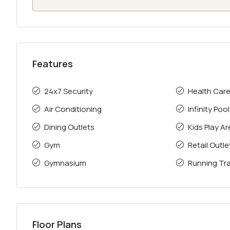
Features
24x7 Security
Health Car
Air Conditioning
Infinity Pool
Dining Outlets
Kids Play A
Gym
Retail Outle
Gymnasium
Running Tr
Floor Plans