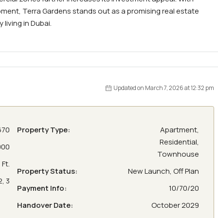
pment, Terra Gardens stands out as a promising real estate
iving in Dubai.
Updated on March 7, 2026 at 12:32 pm
670
Property Type:
Apartment,
Residential,
000
Townhouse
Ft.
Property Status:
New Launch, Off Plan
2, 3
Payment Info:
10/70/20
Handover Date:
October 2029