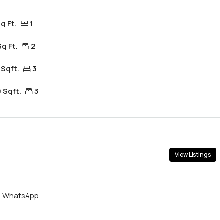
q Ft.
1
Sq Ft.
2
 Sqft.
3
 Sqft.
3
View Listings
WhatsApp