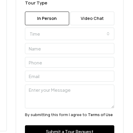
Tour Type
In Person
Video Chat
Time
By submitting this form I agree to
Terms of Use
Submit a Tour Request