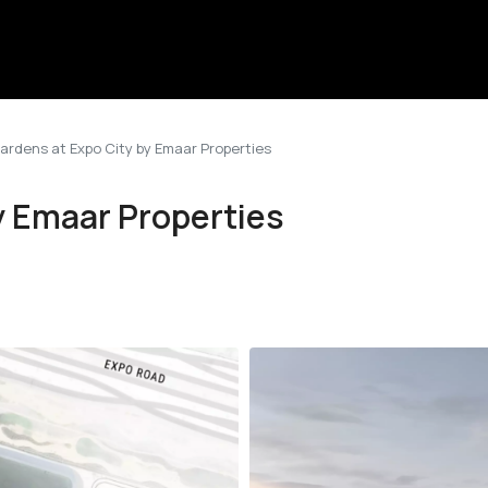
Gardens at Expo City by Emaar Properties
y Emaar Properties