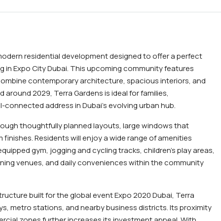
modern residential development designed to offer a perfect
ng in Expo City Dubai. This upcoming community features
ombine contemporary architecture, spacious interiors, and
around 2029, Terra Gardens is ideal for families,
ll-connected address in Dubai’s evolving urban hub.
ough thoughtfully planned layouts, large windows that
m finishes. Residents will enjoy a wide range of amenities
quipped gym, jogging and cycling tracks, children’s play areas,
ining venues, and daily conveniences within the community
tructure built for the global event Expo 2020 Dubai, Terra
, metro stations, and nearby business districts. Its proximity
cial zones further increases its investment appeal. With