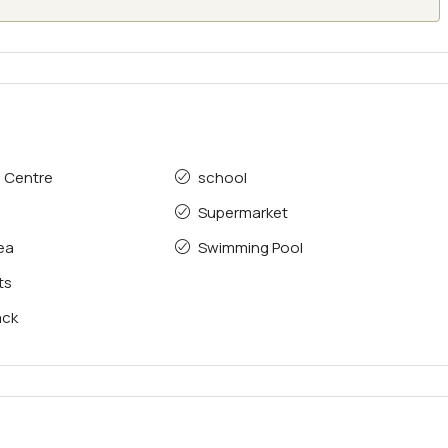
e Centre
school
Supermarket
rea
Swimming Pool
ts
ack