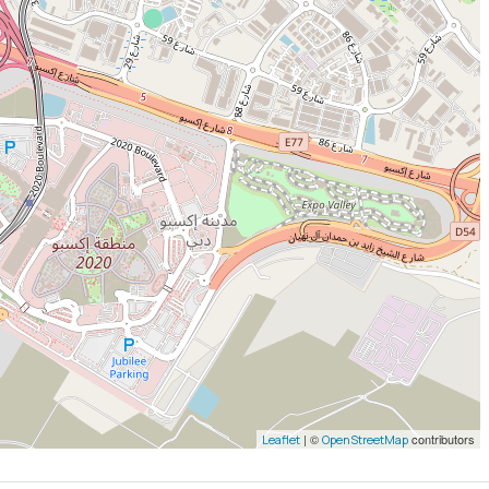
| ©
contributors
Leaflet
OpenStreetMap