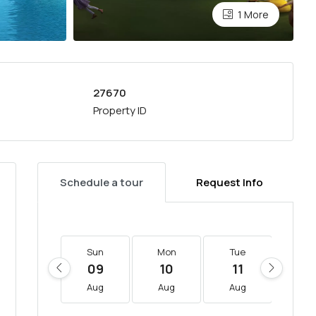
1 More
27670
Property ID
Schedule a tour
Request Info
Sun
Mon
Tue
We
09
10
11
12
Aug
Aug
Aug
Au