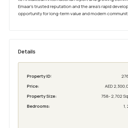
Emaar’s trusted reputation and the area’s rapid develo
opportunity for long-term value and modern community l
Details
Property ID:
27
Price:
AED 2,300,
Property Size:
758- 2,702 Sq 
Bedrooms:
1, 