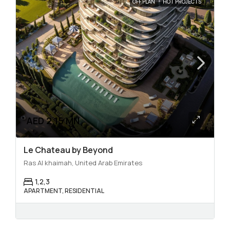
OFF PLAN
HOT PROJECTS
AED 2.15 MN
Le Chateau by Beyond
Ras Al khaimah, United Arab Emirates
1,2,3
APARTMENT, RESIDENTIAL