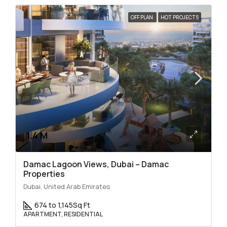
OFF PLAN
HOT PROJECTS
1.4 M
Damac Lagoon Views, Dubai – Damac
Properties
Dubai, United Arab Emirates
674 to 1,145
Sq Ft
APARTMENT, RESIDENTIAL