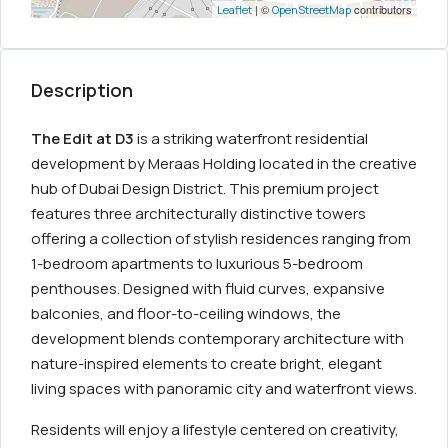
| ©
contributors
Leaflet
OpenStreetMap
Description
The Edit at D3
is a striking waterfront residential
development by Meraas Holding located in the creative
hub of Dubai Design District. This premium project
features three architecturally distinctive towers
offering a collection of stylish residences ranging from
1-bedroom apartments to luxurious 5-bedroom
penthouses. Designed with fluid curves, expansive
balconies, and floor-to-ceiling windows, the
development blends contemporary architecture with
nature-inspired elements to create bright, elegant
living spaces with panoramic city and waterfront views.
Residents will enjoy a lifestyle centered on creativity,