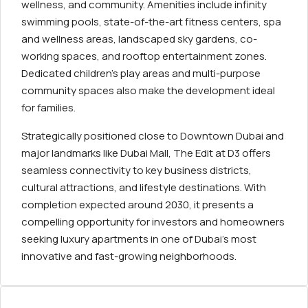
wellness, and community. Amenities include infinity
swimming pools, state-of-the-art fitness centers, spa
and wellness areas, landscaped sky gardens, co-
working spaces, and rooftop entertainment zones.
Dedicated children’s play areas and multi-purpose
community spaces also make the development ideal
for families.
Strategically positioned close to Downtown Dubai and
major landmarks like Dubai Mall, The Edit at D3 offers
seamless connectivity to key business districts,
cultural attractions, and lifestyle destinations. With
completion expected around 2030, it presents a
compelling opportunity for investors and homeowners
seeking luxury apartments in one of Dubai’s most
innovative and fast-growing neighborhoods.