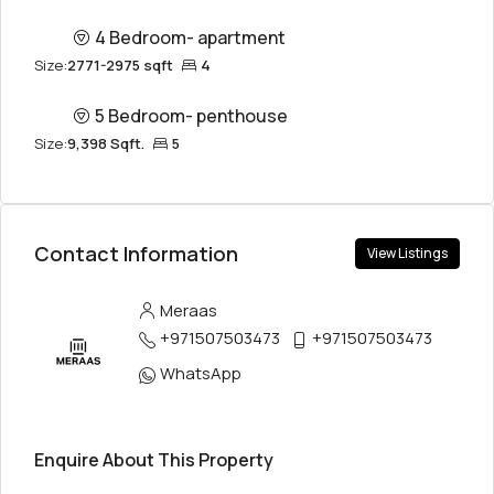
4 Bedroom- apartment
Size:
2771-2975 sqft
4
5 Bedroom- penthouse
Size:
9,398 Sqft.
5
Contact Information
View Listings
Meraas
+971507503473
+971507503473
WhatsApp
Enquire About This Property