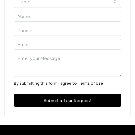
Time
By submitting this form I agree to
Terms of Use
Submit a Tour Request