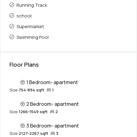
Running Track
school
Supermarket
Swimming Pool
Floor Plans
1 Bedroom- apartment
Size:
754-894 sqft
1
2 Bedroom- apartment
Size:
1266-1549 sqft
2
3 Bedroom- apartment
Size:
2127-2267 sqft
3