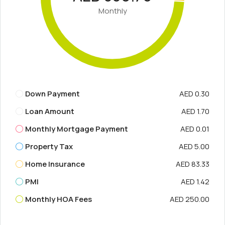
Monthly
Down Payment
AED 0.30
Loan Amount
AED 1.70
Monthly Mortgage Payment
AED 0.01
Property Tax
AED 5.00
Home Insurance
AED 83.33
PMI
AED 1.42
Monthly HOA Fees
AED 250.00