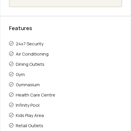
Features
24x7 Security
Air Conditioning
Dining Outlets
Gym
Gymnasium
Health Care Centre
Infinity Pool
Kids Play Area
Retail Outlets