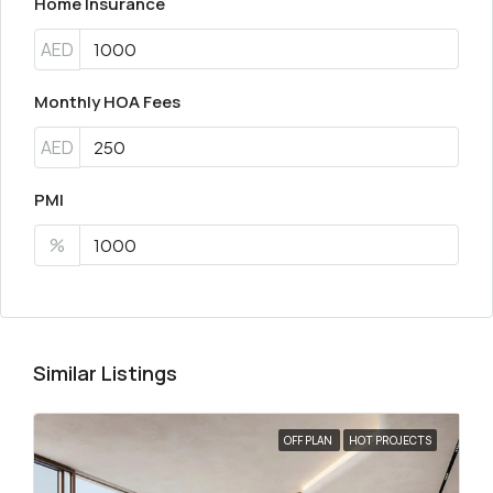
Home Insurance
AED
Monthly HOA Fees
AED
PMI
%
Similar Listings
OFF PLAN
HOT PROJECTS