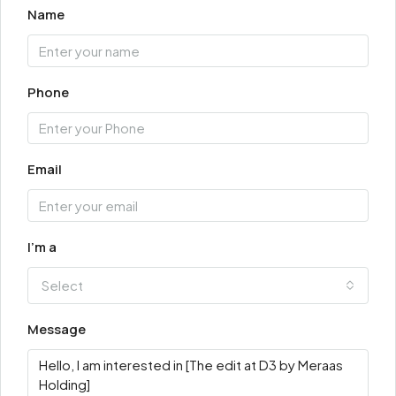
Name
Phone
Email
I'm a
Select
Message