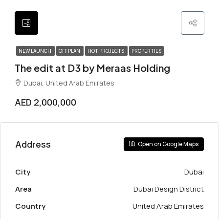
NEW LAUNCH
OFF PLAN
HOT PROJECTS
PROPERTIES
The edit at D3 by Meraas Holding
Dubai, United Arab Emirates
AED 2,000,000
Address
Open on Google Maps
City
Dubai
Area
Dubai Design District
Country
United Arab Emirates