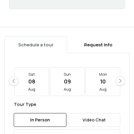
Schedule a tour
Request Info
Sat
Sun
Mon
08
09
10
Aug
Aug
Aug
Tour Type
In Person
Video Chat