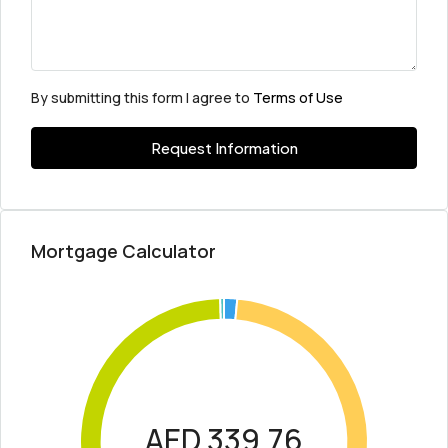
By submitting this form I agree to
Terms of Use
Request Information
Mortgage Calculator
AED 339.76