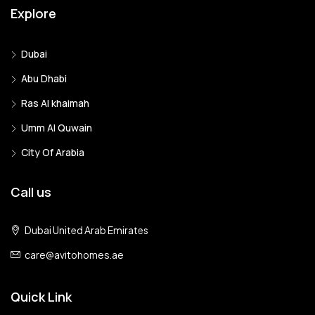
Explore
Dubai
Abu Dhabi
Ras Al khaimah
Umm Al Quwain
City Of Arabia
Call us
Dubai United Arab Emirates
care@avitohomes.ae
Quick Link