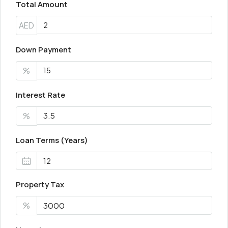
Total Amount
AED
Down Payment
%
Interest Rate
%
Loan Terms (Years)
Property Tax
%