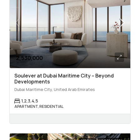
2,530,000
Soulever at Dubai Maritime City – Beyond
Developments
Dubai Maritime City, United Arab Emirates
1,2,3,4,5
APARTMENT, RESIDENTIAL