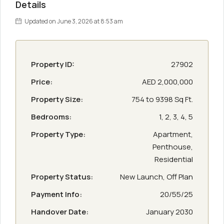
Details
Updated on June 3, 2026 at 8:53 am
Property ID:
27902
Price:
AED 2,000,000
Property Size:
754 to 9398 Sq Ft.
Bedrooms:
1, 2, 3, 4, 5
Property Type:
Apartment,
Penthouse,
Residential
Property Status:
New Launch, Off Plan
Payment Info:
20/55/25
Handover Date:
January 2030