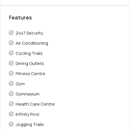
Features
24x7 Security
Air Conditioning
Cycling Trails
Dining Outlets
Fitness Centre
Gym
Gymnasium
Health Care Centre
Infinity Pool
Jogging Trails