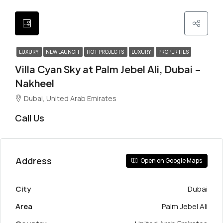
LUXURY
NEW LAUNCH
HOT PROJECTS
LUXURY
PROPERTIES
Villa Cyan Sky at Palm Jebel Ali, Dubai –
Nakheel
Dubai, United Arab Emirates
Call Us
Address
Open on Google Maps
City
Dubai
Area
Palm Jebel Ali