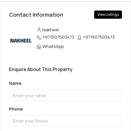
Contact Information
View Listings
Nakheel
+971507503473
+971507503473
WhatsApp
Enquire About This Property
Name
Phone