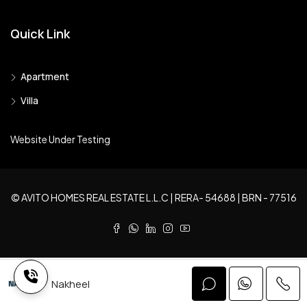
Quick Link
Apartment
Villa
Website Under Testing
© AVITO HOMES REAL ESTATE L.L.C | RERA- 54688 | BRN - 77516
Nakheel