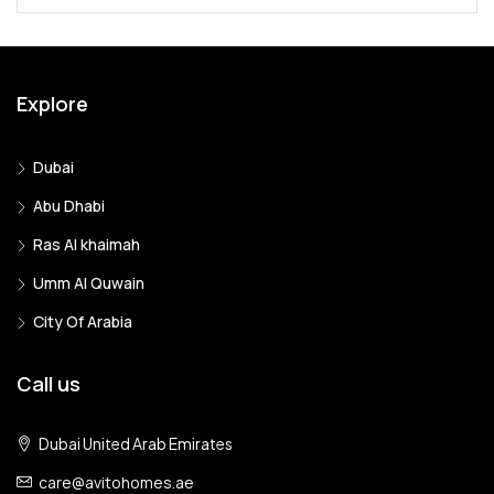
Explore
Dubai
Abu Dhabi
Ras Al khaimah
Umm Al Quwain
City Of Arabia
Call us
Dubai United Arab Emirates
care@avitohomes.ae