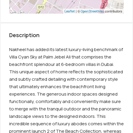
| ©
contributors
Leaflet
OpenStreetMap
Description
Nakheel has added its latest luxury-living benchmark of
Villa Cyan Sky at Palm Jebel Ali that comprises the
beachfront splendour at 6-bedroom villas in Dubai.
This unique aspect of home reflects the sophisticated
and subtly crafted detailing with contemporary style
that ultimately enhances the beachfront living
experiences. The generous indoor spaces designed
functionally, comfortably and conveniently make sure
to merge with the tranquil outdoor and the panoramic
landscape views to the designed indoors. This
incredible sequence of luxury abodes comes within the
prominent launch 2 of The Beach Collection, whereas