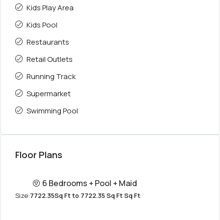
Kids Play Area
Kids Pool
Restaurants
Retail Outlets
Running Track
Supermarket
Swimming Pool
Floor Plans
6 Bedrooms + Pool + Maid
Size:
7722.35Sq Ft to 7722.35 Sq Ft Sq Ft