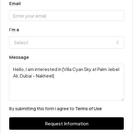
Email
I'm a
Select
Message
By submitting this form I agree to
Terms of Use
Request Information