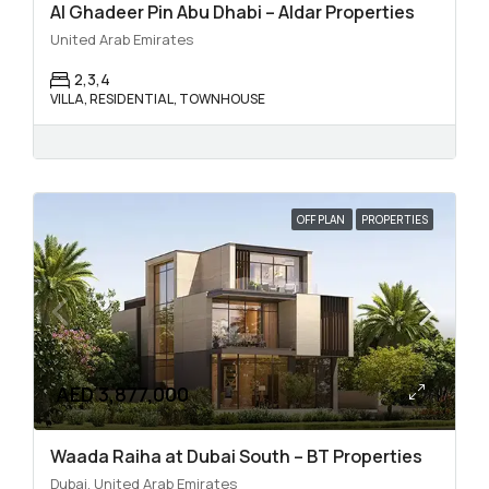
Al Ghadeer Pin Abu Dhabi – Aldar Properties
United Arab Emirates
2,3,4
VILLA, RESIDENTIAL, TOWNHOUSE
OFF PLAN
PROPERTIES
AED 3,877,000
Waada Raiha at Dubai South – BT Properties
Dubai, United Arab Emirates