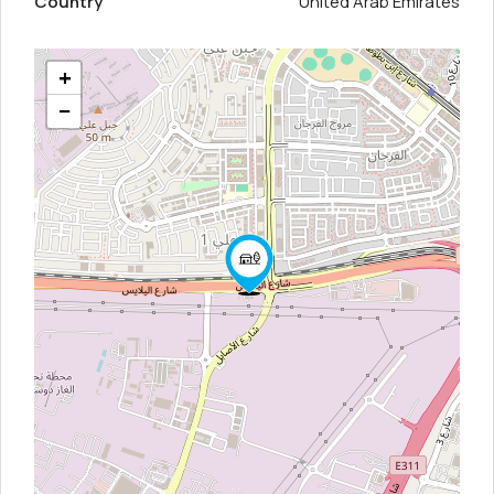
Country
United Arab Emirates
+
−