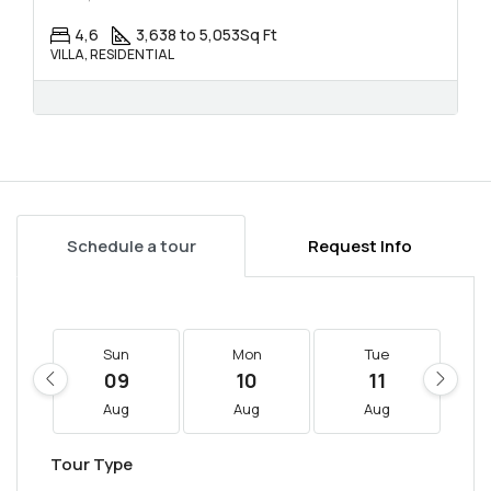
4,6
3,638 to 5,053
Sq Ft
VILLA, RESIDENTIAL
Schedule a tour
Request Info
Sun
Mon
Tue
09
10
11
Aug
Aug
Aug
Tour Type