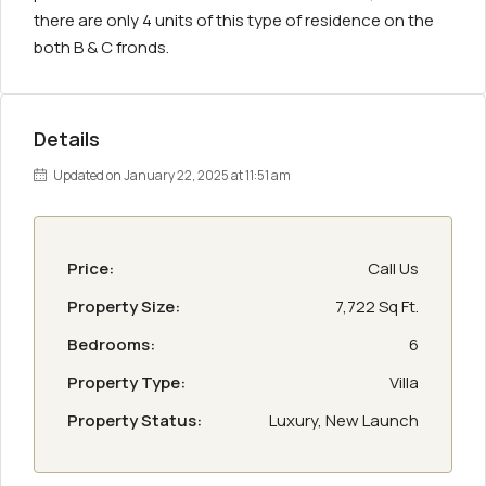
there are only 4 units of this type of residence on the
both B & C fronds.
Details
Updated on January 22, 2025 at 11:51 am
Price:
Call Us
Property Size:
7,722 Sq Ft.
Bedrooms:
6
Property Type:
Villa
Property Status:
Luxury, New Launch