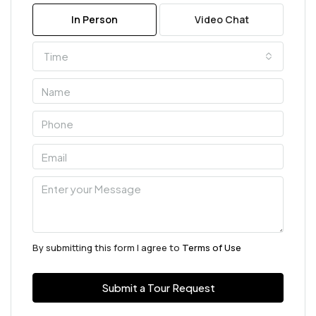
In Person
Video Chat
Time
By submitting this form I agree to
Terms of Use
Submit a Tour Request