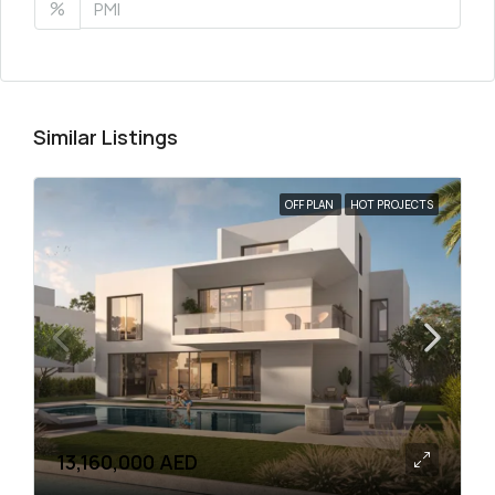
%
Similar Listings
OFF PLAN
HOT PROJECTS
13,160,000 AED