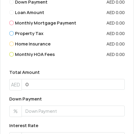
Down Payment
AED 0.00
Loan Amount
AED 0.00
Monthly Mortgage Payment
AED 0.00
Property Tax
AED 0.00
Home Insurance
AED 0.00
Monthly HOA Fees
AED 0.00
Total Amount
AED
Down Payment
%
Interest Rate