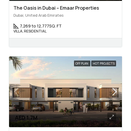
The Oasis in Dubai – Emaar Properties
Dubai, United Arab Emirates
7,269 to 12,777
SQ. FT
VILLA, RESIDENTIAL
OFF PLAN
HOT PROJECTS
AED 1.7M