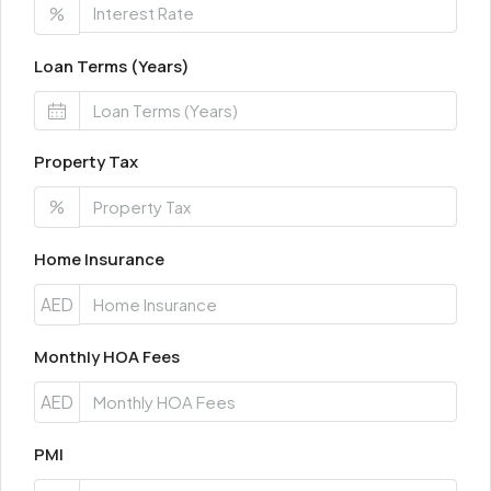
%
Loan Terms (Years)
Property Tax
%
Home Insurance
AED
Monthly HOA Fees
AED
PMI