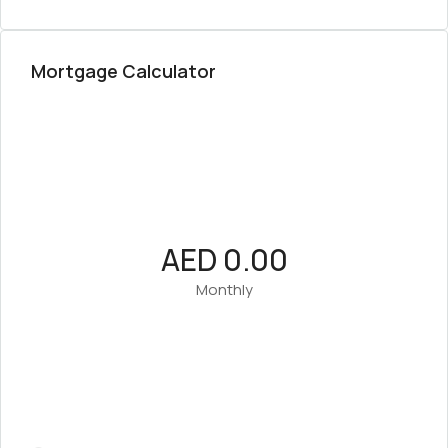
Mortgage Calculator
AED 0.00
Monthly