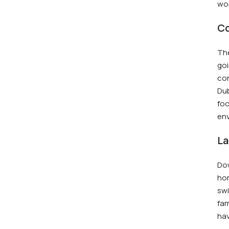
wor
Co
The
goi
con
Dub
foo
env
La
Dow
hom
swi
fam
ha