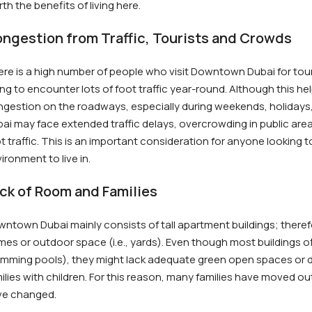
th the benefits of living here.
ngestion from Traffic, Tourists and Crowds
re is a high number of people who visit Downtown Dubai for tour
ng to encounter lots of foot traffic year-round. Although this help
gestion on the roadways, especially during weekends, holidays,
ai may face extended traffic delays, overcrowding in public ar
t traffic. This is an important consideration for anyone lookin
ironment to live in.
ck of Room and Families
ntown Dubai mainly consists of tall apartment buildings; therefore, 
es or outdoor space (i.e., yards). Even though most buildings offe
mming pools), they might lack adequate green open spaces or de
ilies with children. For this reason, many families have moved 
ve changed.