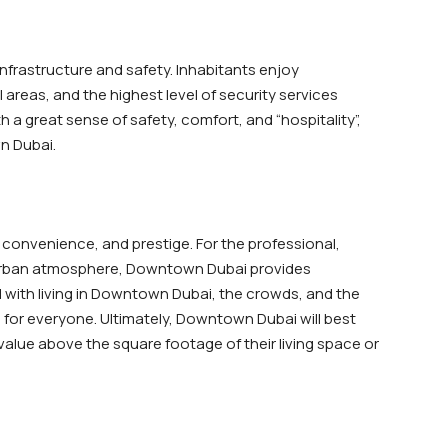
infrastructure and safety. Inhabitants enjoy
areas, and the highest level of security services
 a great sense of safety, comfort, and “hospitality”,
wn Dubai.
 convenience, and prestige. For the professional,
e urban atmosphere, Downtown Dubai provides
with living in Downtown Dubai, the crowds, and the
 for everyone. Ultimately, Downtown Dubai will best
 value above the square footage of their living space or