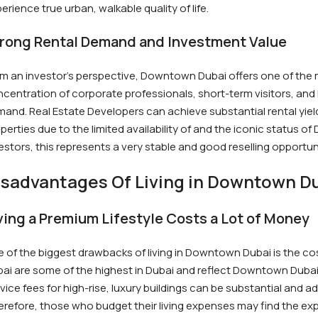
erience true urban, walkable quality of life.
rong Rental Demand and Investment Value
m an investor’s perspective, Downtown Dubai offers one of the mo
centration of corporate professionals, short-term visitors, and 
and. Real Estate Developers can achieve substantial rental yields
perties due to the limited availability of and the iconic status 
estors, this represents a very stable and good reselling opportun
isadvantages Of Living in Downtown D
ving a Premium Lifestyle Costs a Lot of Money
 of the biggest drawbacks of living in Downtown Dubai is the co
ai are some of the highest in Dubai and reflect Downtown Dubai’
vice fees for high-rise, luxury buildings can be substantial and a
refore, those who budget their living expenses may find the exp