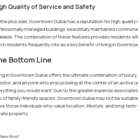
gh Quality of Service and Safety
the plus side, Downtown Dubai has a reputation for high quality 
fessionally managed buildings, beautifully maintained communal 
ilable. The combination of these features provides residents with
ch residents frequently cite as a key benefit of living in Downto
he Bottom Line
ing in Downtown Dubai offers the ultimate combination of luxury,
estor, and anyone who enjoys being at the center of an activ
rything you would want. Due to the greater expense associated 
k of family-friendly spaces; Downtown Dubai may not be suitable
ve those individuals who value location, lifestyle, and long-term
vate property.
Prev Post