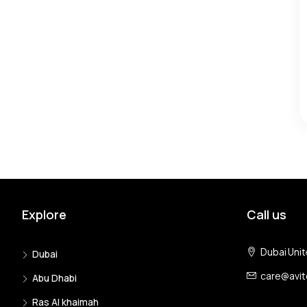
Explore
Call us
Dubai Unit
Dubai
care@avi
Abu Dhabi
Ras Al khaimah