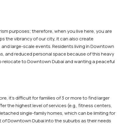
ism purposes; therefore, when you live here, you are
s the vibrancy of our city, it can also create
 and large-scale events. Residents living in Downtown
eas, and reduced personal space because of this heavy
g to relocate to Downtown Dubai and wanting a peaceful
it’s difficult for families of 3 or more to find larger
r the highest level of services (e.g., fitness centers,
tached single-family homes, which can be limiting for
out of Downtown Dubai into the suburbs as their needs