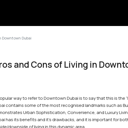
in Downtown Dubai
ros and Cons of Living in Down
opular way to refer to Downtown Dubai is to say that this is the
ai contains some of the most recognised landmarks such as Burj 
onstrates Urban Sophistication, Convenience, and Luxury Livin
ai has its benefits and it’s drawbacks, and it is important for b
ide/downside of living in this dynamic area.