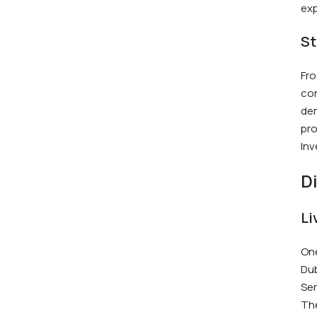
exp
St
Fro
con
dem
pro
Inv
D
Li
One
Dub
Ser
The