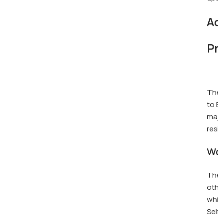
A
P
The
to 
maj
res
Wo
The
oth
whi
Sel