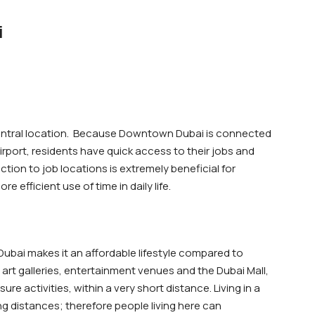
i
central location. Because Downtown Dubai is connected
irport, residents have quick access to their jobs and
ction to job locations is extremely beneficial for
efficient use of time in daily life.
bai makes it an affordable lifestyle compared to
, art galleries, entertainment venues and the Dubai Mall,
ure activities, within a very short distance. Living in a
g distances; therefore people living here can