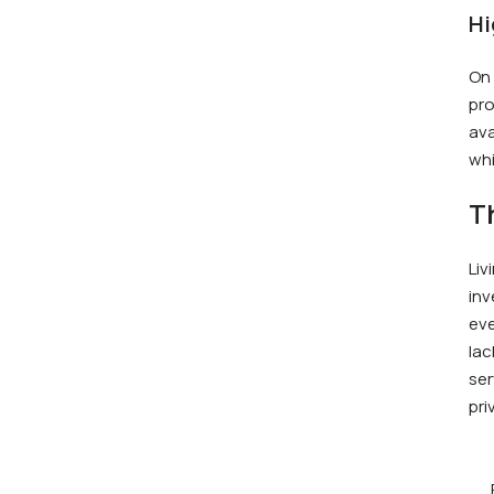
Hi
On 
pro
ava
whi
T
Liv
inv
eve
lac
ser
pri