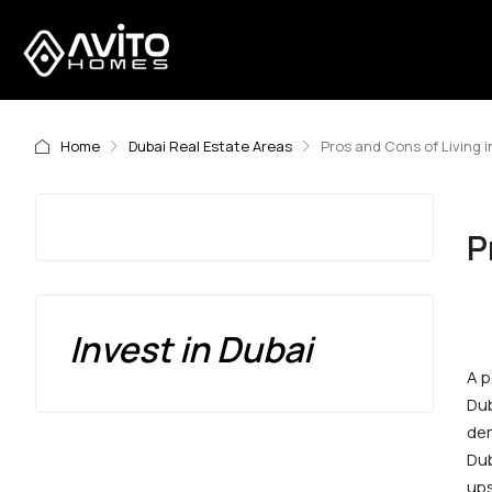
Home
Dubai Real Estate Areas
Pros and Cons of Living 
P
Invest in Dubai
A p
Dub
dem
Dub
ups