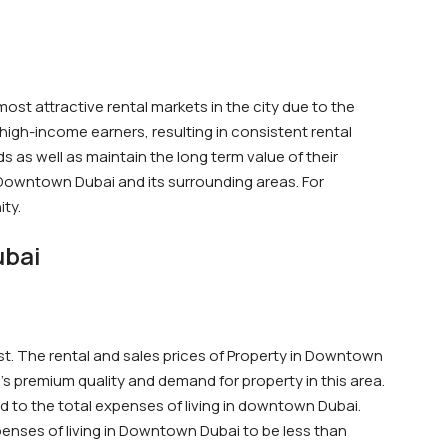
st attractive rental markets in the city due to the
high-income earners, resulting in consistent rental
 as well as maintain the long term value of their
of Downtown Dubai and its surrounding areas. For
ity.
ubai
st. The rental and sales prices of Property in Downtown
s premium quality and demand for property in this area.
dd to the total expenses of living in downtown Dubai.
enses of living in Downtown Dubai to be less than