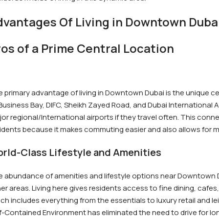
dvantages Of Living in Downtown Duba
ros of a Prime Central Location
 primary advantage of living in Downtown Dubai is the unique 
Business Bay, DIFC, Sheikh Zayed Road, and Dubai International A
or regional/International airports if they travel often. This conne
idents because it makes commuting easier and also allows for more 
rld-Class Lifestyle and Amenities
 abundance of amenities and lifestyle options near Downtown Du
er areas. Living here gives residents access to fine dining, cafes
ch includes everything from the essentials to luxury retail and leis
f-Contained Environment has eliminated the need to drive for lon