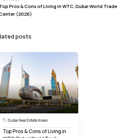
Top Pros & Cons of Living in WTC, Dubai World Trade
Center (2026)
lated posts
Dubai Real Estate Areas
Top Pros & Cons of Living in