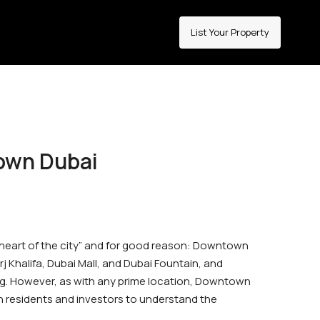
List Your Property
town Dubai
 “heart of the city” and for good reason: Downtown
Khalifa, Dubai Mall, and Dubai Fountain, and
g. However, as with any prime location, Downtown
oth residents and investors to understand the