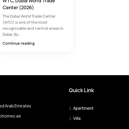
WTC, Dubai World Trade
Center (2026)
The Dubai World Trade Center
(WTC) is one of the most
recognizable and central areas in
Dubai. By...
Continue reading
Quick Link
ed Arab Emirates
Apartment
tohomes.ae
Villa