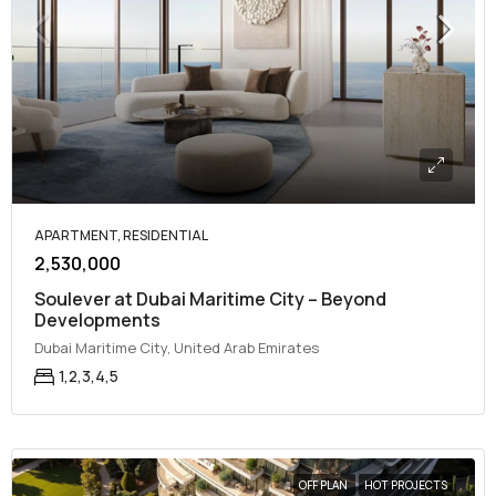
APARTMENT, RESIDENTIAL
2,530,000
Soulever at Dubai Maritime City – Beyond
Developments
Dubai Maritime City, United Arab Emirates
1,2,3,4,5
OFF PLAN
HOT PROJECTS