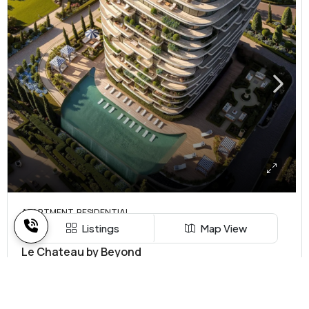
APARTMENT, RESIDENTIAL
Listings
Map View
AED 2.15 MN
Le Chateau by Beyond
Ras Al khaimah, United Arab Emirates
1,2,3