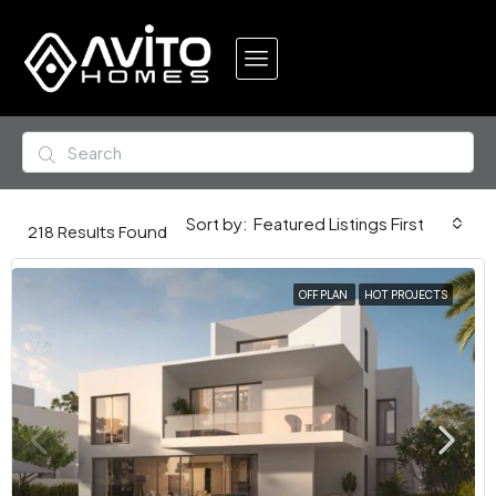
Featured Listings First
Sort by:
218
Results Found
OFF PLAN
HOT PROJECTS