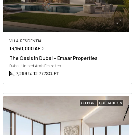
VILLA, RESIDENTIAL
13,160,000 AED
The Oasis in Dubai – Emaar Properties
Dubai, United Arab Emirates
7,269 to 12,777
SQ. FT
OFF PLAN
HOT PROJECTS